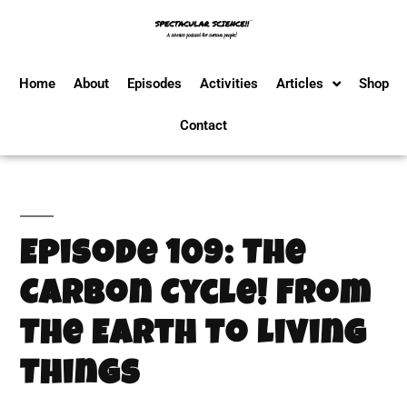
Home
About
Episodes
Activities
Articles
Shop
Contact
Episode 109: The
Carbon Cycle! From
The Earth To Living
Things