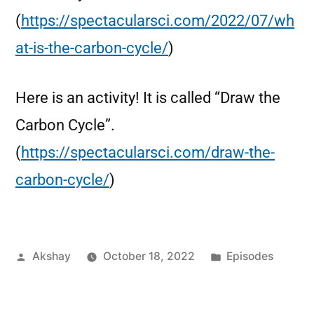
(
https://spectacularsci.com/2022/07/wh
at-is-the-carbon-cycle/
)
Here is an activity! It is called “Draw the
Carbon Cycle”.
(
https://spectacularsci.com/draw-the-
carbon-cycle/
)
Akshay
October 18, 2022
Episodes