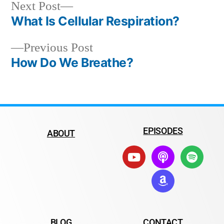
Next Post
What Is Cellular Respiration?
Previous Post
How Do We Breathe?
EPISODES
ABOUT
BLOG
CONTACT