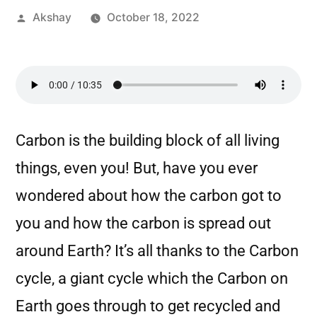
Akshay
October 18, 2022
Carbon is the building block of all living
things, even you! But, have you ever
wondered about how the carbon got to
you and how the carbon is spread out
around Earth? It’s all thanks to the Carbon
cycle, a giant cycle which the Carbon on
Earth goes through to get recycled and