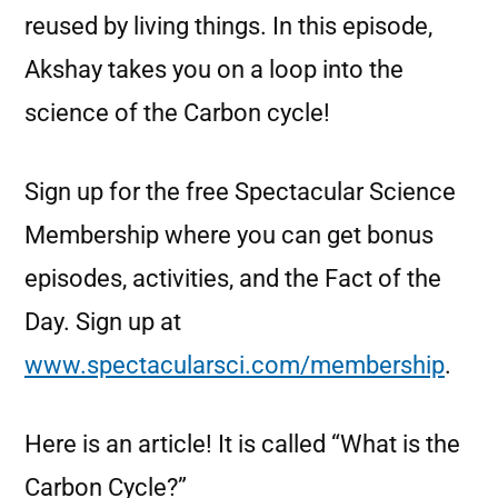
reused by living things. In this episode,
Akshay takes you on a loop into the
science of the Carbon cycle!
Sign up for the free Spectacular Science
Membership where you can get bonus
episodes, activities, and the Fact of the
Day. Sign up at
www.spectacularsci.com/membership
.
Here is an article! It is called “What is the
Carbon Cycle?”