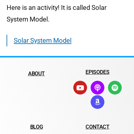
Here is an activity! It is called Solar
System Model.
Solar System Model
EPISODES
ABOUT
BLOG
CONTACT