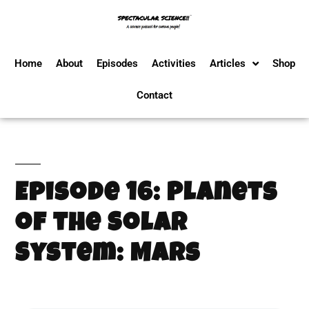
Home
About
Episodes
Activities
Articles
Shop
Contact
Episode 16: Planets
of the Solar
System: Mars