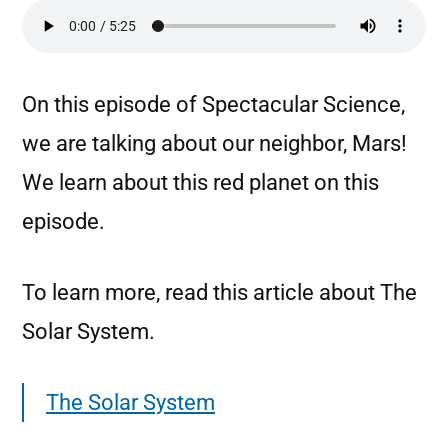
On this episode of Spectacular Science,
we are talking about our neighbor, Mars!
We learn about this red planet on this
episode.
To learn more, read this article about The
Solar System.
The Solar System