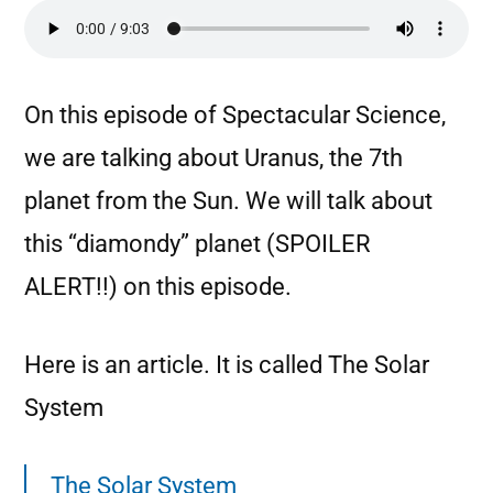
On this episode of Spectacular Science,
we are talking about Uranus, the 7th
planet from the Sun. We will talk about
this “diamondy” planet (SPOILER
ALERT!!) on this episode.
Here is an article. It is called The Solar
System
The Solar System