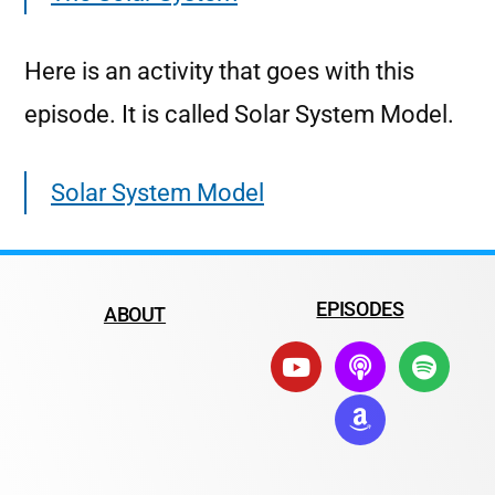
Here is an activity that goes with this
episode. It is called Solar System Model.
Solar System Model
EPISODES
ABOUT