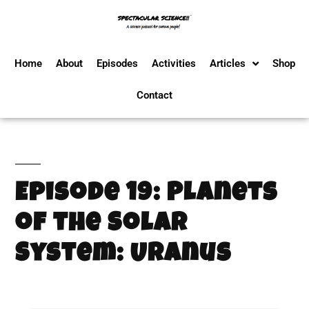
Home
About
Episodes
Activities
Articles
Shop
Contact
Episode 19: Planets
of the Solar
System: Uranus