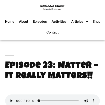
Home
About
Episodes
Activities
Articles
Shop
Contact
Episode 23: Matter –
It Really Matters!!