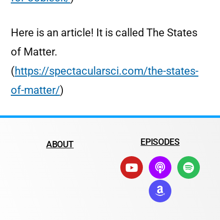
Here is an article! It is called The States
of Matter.
(
https://spectacularsci.com/the-states-
of-matter/
)
EPISODES
ABOUT