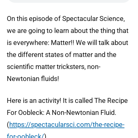
On this episode of Spectacular Science,
we are going to learn about the thing that
is everywhere: Matter!! We will talk about
the different states of matter and the
scientific matter tricksters, non-
Newtonian fluids!
Here is an activity! It is called The Recipe
For Oobleck: A Non-Newtonian Fluid.
(
https://spectacularsci.com/the-recipe-
for-oobleck/
)