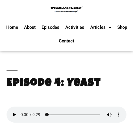
Home
About
Episodes
Activities
Articles
Shop
Contact
Episode 4: Yeast