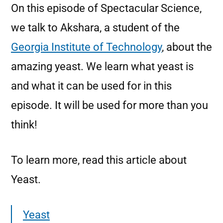
On this episode of Spectacular Science,
we talk to Akshara, a student of the
Georgia Institute of Technology
, about the
amazing yeast. We learn what yeast is
and what it can be used for in this
episode. It will be used for more than you
think!
To learn more, read this article about
Yeast.
Yeast