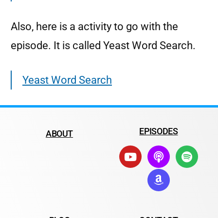
Also, here is a activity to go with the
episode. It is called Yeast Word Search.
Yeast Word Search
EPISODES
ABOUT