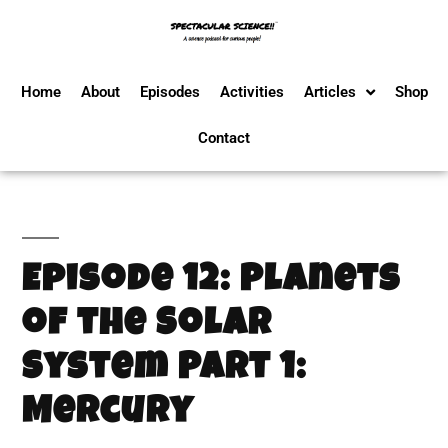
Home
About
Episodes
Activities
Articles
Shop
Contact
Episode 12: Planets
of the Solar
System Part 1:
Mercury