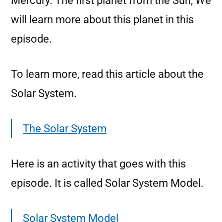
Mercury. The first planet from the Sun, We
will learn more about this planet in this
episode.
To learn more, read this article about the
Solar System.
The Solar System
Here is an activity that goes with this
episode. It is called Solar System Model.
Solar System Model