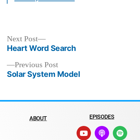
Next Post
Heart Word Search
Previous Post
Solar System Model
EPISODES
ABOUT