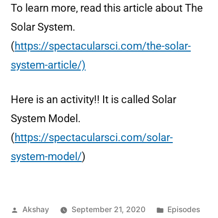
To learn more, read this article about The
Solar System.
(
https://spectacularsci.com/the-solar-
system-article/)
Here is an activity!! It is called Solar
System Model.
(
https://spectacularsci.com/solar-
system-model/
)
Akshay
September 21, 2020
Episodes