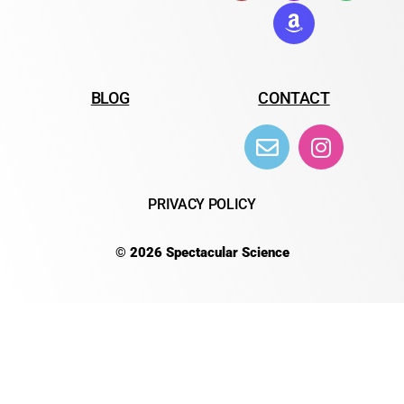
BLOG
CONTACT
PRIVACY POLICY
© 2026 Spectacular Science