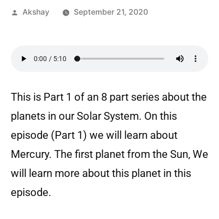
Akshay
September 21, 2020
This is Part 1 of an 8 part series about the
planets in our Solar System. On this
episode (Part 1) we will learn about
Mercury. The first planet from the Sun, We
will learn more about this planet in this
episode.