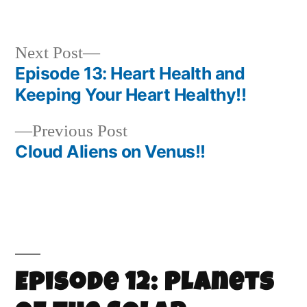
Next Post
Episode 13: Heart Health and
Keeping Your Heart Healthy!!
Previous Post
Cloud Aliens on Venus!!
Episode 12: Planets