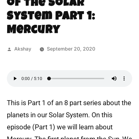
of the Solar
System Part 1:
Mercury
Akshay
September 20, 2020
This is Part 1 of an 8 part series about the
planets in our Solar System. On this
episode (Part 1) we will learn about