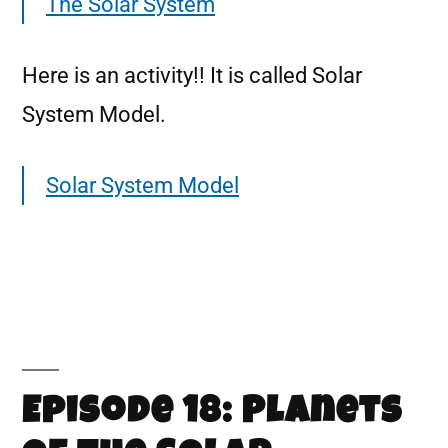
The Solar System
Here is an activity!! It is called Solar
System Model.
Solar System Model
Episode 18: Planets