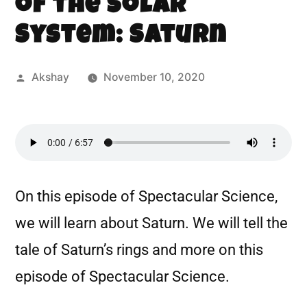
of the Solar
System: Saturn
Akshay
November 10, 2020
On this episode of Spectacular Science,
we will learn about Saturn. We will tell the
tale of Saturn’s rings and more on this
episode of Spectacular Science.