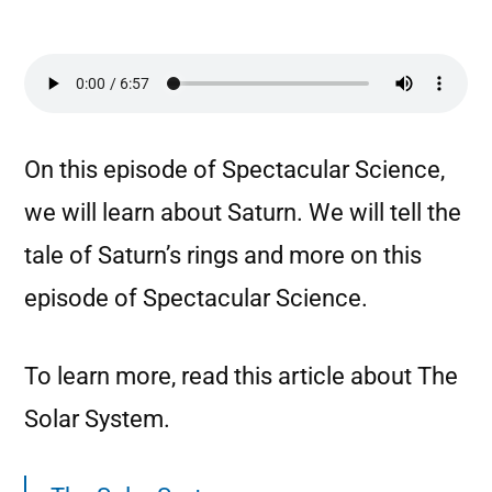
On this episode of Spectacular Science,
we will learn about Saturn. We will tell the
tale of Saturn’s rings and more on this
episode of Spectacular Science.
To learn more, read this article about The
Solar System.