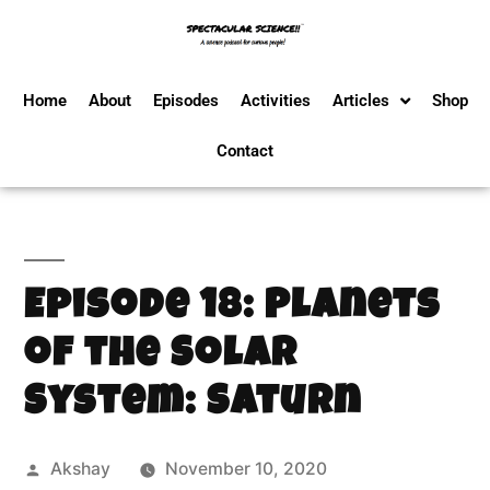
Home
About
Episodes
Activities
Articles
Shop
Contact
Episode 18: Planets
of the Solar
System: Saturn
Akshay
November 10, 2020