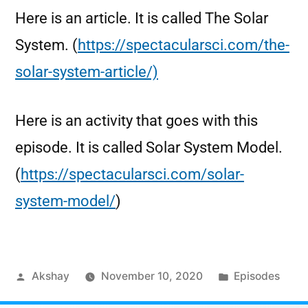
Here is an article. It is called The Solar
System. (
https://spectacularsci.com/the-
solar-system-article/)
Here is an activity that goes with this
episode. It is called Solar System Model.
(
https://spectacularsci.com/solar-
system-model/
)
Akshay
November 10, 2020
Episodes