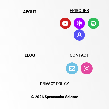
EPISODES
ABOUT
BLOG
CONTACT
PRIVACY POLICY
© 2026 Spectacular Science