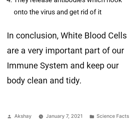
onto the virus and get rid of it
In conclusion, White Blood Cells
are a very important part of our
Immune System and keep our
body clean and tidy.
Akshay
January 7, 2021
Science Facts