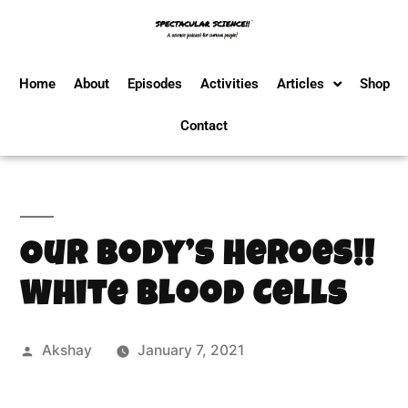
Home
About
Episodes
Activities
Articles
Shop
Contact
Our Body’s Heroes!!
White Blood Cells
Akshay
January 7, 2021