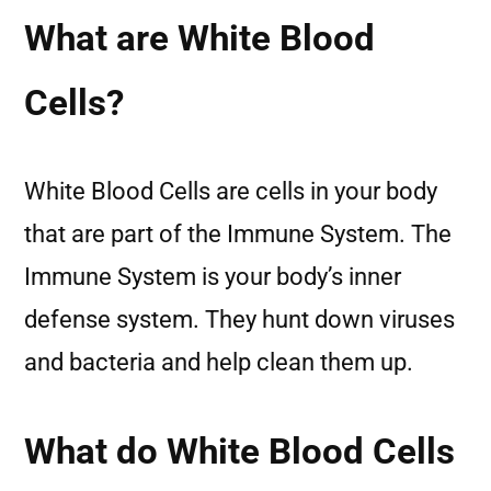
What are White Blood
Cells?
White Blood Cells are cells in your body
that are part of the Immune System. The
Immune System is your body’s inner
defense system. They hunt down viruses
and bacteria and help clean them up.
What do White Blood Cells