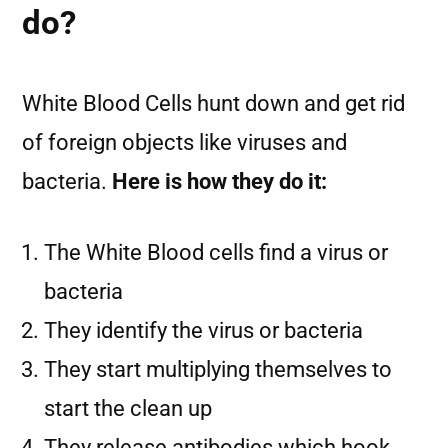
do?
White Blood Cells hunt down and get rid
of foreign objects like viruses and
bacteria.
Here is how they do it:
The White Blood cells find a virus or
bacteria
They identify the virus or bacteria
They start multiplying themselves to
start the clean up
They release antibodies which hook