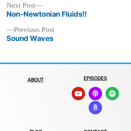
Next Post
Non-Newtonian Fluids!!
Previous Post
Sound Waves
EPISODES
ABOUT