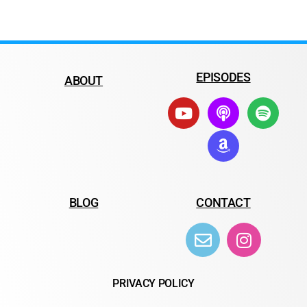
EPISODES
ABOUT
BLOG
CONTACT
PRIVACY POLICY