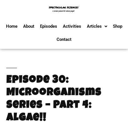
Home
About
Episodes
Activities
Articles
Shop
Contact
Episode 30:
Microorganisms
Series – Part 4:
Algae!!