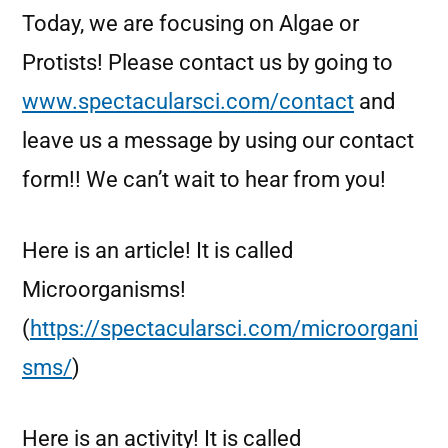
Today, we are focusing on Algae or
Protists! Please contact us by going to
www.spectacularsci.com/contact
and
leave us a message by using our contact
form!! We can’t wait to hear from you!
Here is an article! It is called
Microorganisms!
(
https://spectacularsci.com/microorgani
sms/
)
Here is an activity! It is called