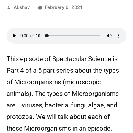
Akshay
February 9, 2021
This episode of Spectacular Science is
Part 4 of a 5 part series about the types
of Microorganisms (microscopic
animals). The types of Microorganisms
are… viruses, bacteria, fungi, algae, and
protozoa. We will talk about each of
these Microorganisms in an episode.