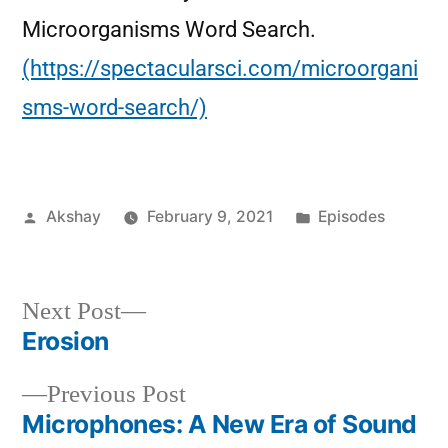
Microorganisms Word Search.
(https://spectacularsci.com/microorgani
sms-word-search/)
Akshay
February 9, 2021
Episodes
Next Post
Erosion
Previous Post
Microphones: A New Era of Sound