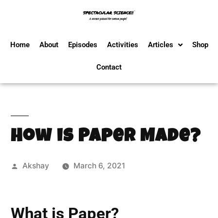
Home
About
Episodes
Activities
Articles
Shop
Contact
How is Paper Made?
Akshay
March 6, 2021
What is Paper?