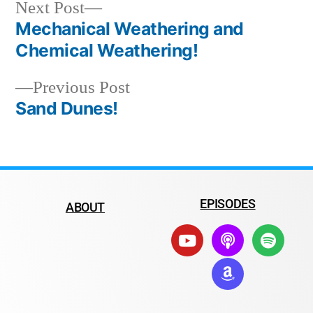
Next Post
Mechanical Weathering and
Chemical Weathering!
Previous Post
Sand Dunes!
EPISODES
ABOUT