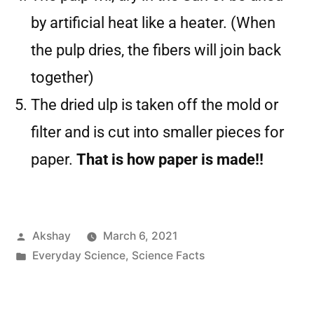
by artificial heat like a heater. (When
the pulp dries, the fibers will join back
together)
The dried ulp is taken off the mold or
filter and is cut into smaller pieces for
paper.
That is how paper is made!!
Akshay
March 6, 2021
Everyday Science
,
Science Facts