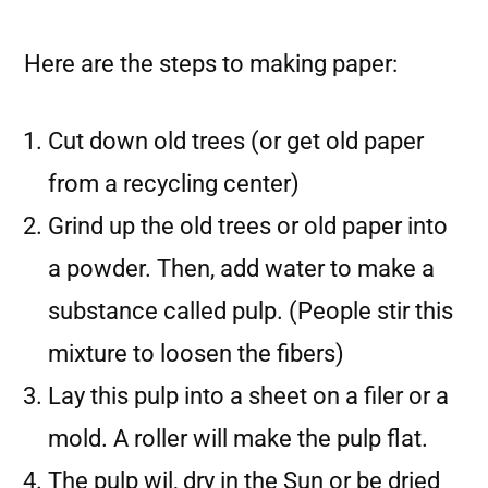
Here are the steps to making paper:
Cut down old trees (or get old paper
from a recycling center)
Grind up the old trees or old paper into
a powder. Then, add water to make a
substance called pulp. (People stir this
mixture to loosen the fibers)
Lay this pulp into a sheet on a filer or a
mold. A roller will make the pulp flat.
The pulp wil, dry in the Sun or be dried