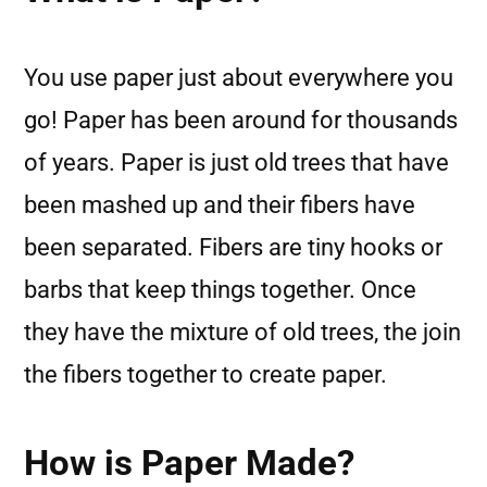
You use paper just about everywhere you
go! Paper has been around for thousands
of years. Paper is just old trees that have
been mashed up and their fibers have
been separated. Fibers are tiny hooks or
barbs that keep things together. Once
they have the mixture of old trees, the join
the fibers together to create paper.
How is Paper Made?