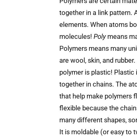
Polymers are certain mate
together in a link pattern. 
elements. When atoms bond
molecules!
Poly
means m
Polymers means many unit
are wool, skin, and rubbe
polymer is plastic! Plasti
together in chains. The a
that help make polymers fl
flexible because the chain
many different shapes, so
It is moldable (or easy to 