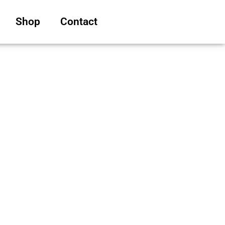
Shop
Contact