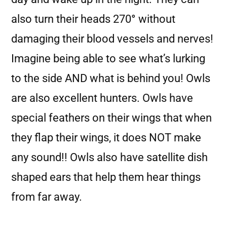
also turn their heads 270
°
without
damaging their blood vessels and nerves!
Imagine being able to see what’s lurking
to the side AND what is behind you! Owls
are also excellent hunters. Owls have
special feathers on their wings that when
they flap their wings, it does NOT make
any sound!! Owls also have satellite dish
shaped ears that help them hear things
from far away.