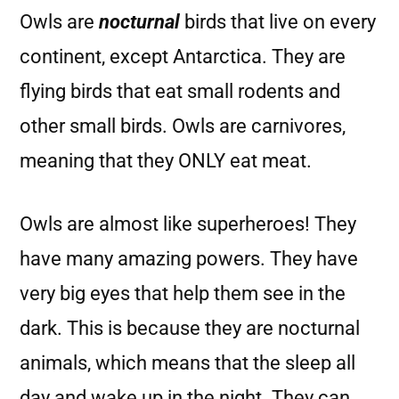
Owls are
nocturnal
birds that live on every
continent, except Antarctica. They are
flying birds that eat small rodents and
other small birds. Owls are carnivores,
meaning that they ONLY eat meat.
Owls are almost like superheroes! They
have many amazing powers. They have
very big eyes that help them see in the
dark. This is because they are nocturnal
animals, which means that the sleep all
day and wake up in the night. They can