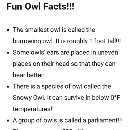
Fun Owl Facts!!!
The smallest owl is called the
burrowing owl. It is roughly 1 foot tall!!!
Some owls’ ears are placed in uneven
places on their head so that they can
hear better!
There is a species of owl called the
Snowy Owl. It can survive in below 0
°
F
temperatures!!
A group of owls is called a parliament!!!