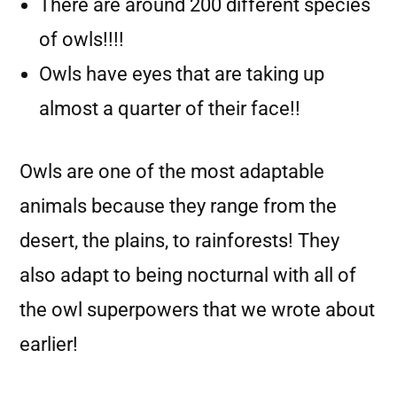
There are around 200 different species
of owls!!!!
Owls have eyes that are taking up
almost a quarter of their face!!
Owls are one of the most adaptable
animals because they range from the
desert, the plains, to rainforests! They
also adapt to being nocturnal with all of
the owl superpowers that we wrote about
earlier!