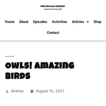
Home
About
Episodes
Activities
Articles
Shop
Contact
Owls! Amazing
Birds
Akshay
August 15, 2021