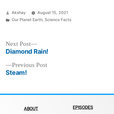
Akshay
August 15, 2021
Our Planet Earth
,
Science Facts
Next Post
Diamond Rain!
Previous Post
Steam!
EPISODES
ABOUT