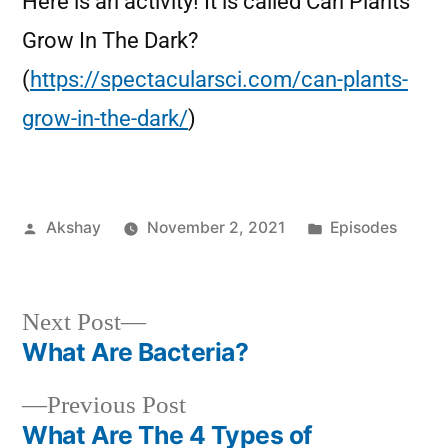
Here is an activity! It is called Can Plants
Grow In The Dark?
(
https://spectacularsci.com/can-plants-
grow-in-the-dark/
)
Akshay
November 2, 2021
Episodes
Next Post
What Are Bacteria?
Previous Post
What Are The 4 Types of