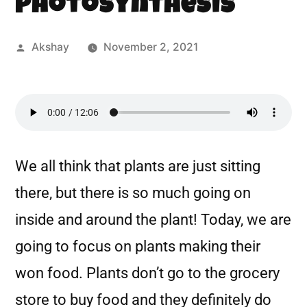
Photosynthesis
Akshay
November 2, 2021
We all think that plants are just sitting
there, but there is so much going on
inside and around the plant! Today, we are
going to focus on plants making their
won food. Plants don’t go to the grocery
store to buy food and they definitely do