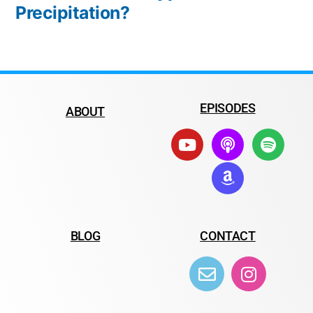
Precipitation?
EPISODES
ABOUT
BLOG
CONTACT