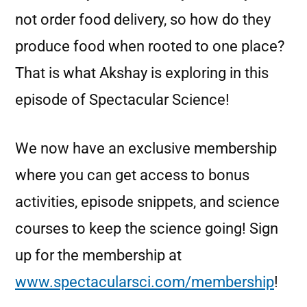
not order food delivery, so how do they
produce food when rooted to one place?
That is what Akshay is exploring in this
episode of Spectacular Science!
We now have an exclusive membership
where you can get access to bonus
activities, episode snippets, and science
courses to keep the science going! Sign
up for the membership at
www.spectacularsci.com/membership
!