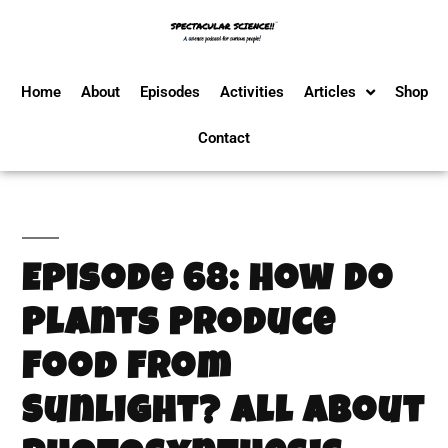
Home
About
Episodes
Activities
Articles
Shop
Contact
Episode 68: How Do
Plants Produce
Food From
Sunlight? All About