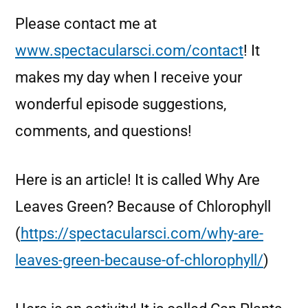
Please contact me at
www.spectacularsci.com/contact
! It
makes my day when I receive your
wonderful episode suggestions,
comments, and questions!
Here is an article! It is called Why Are
Leaves Green? Because of Chlorophyll
(
https://spectacularsci.com/why-are-
leaves-green-because-of-chlorophyll/
)