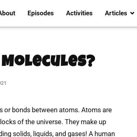
About
Episodes
Activities
Articles
 Molecules?
021
s or bonds between atoms. Atoms are
blocks of the universe. They make up
ing solids, liquids, and gases! A human