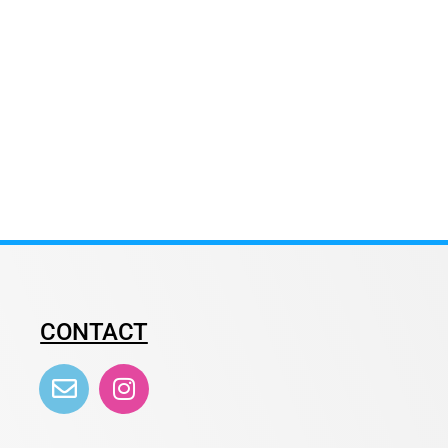
CONTACT