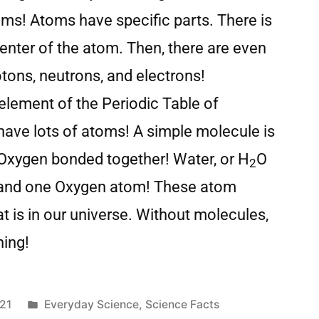
oms! Atoms have specific parts. There is
center of the atom. Then, there are even
otons, neutrons, and electrons!
lement of the Periodic Table of
ave lots of atoms! A simple molecule is
 Oxygen bonded together! Water, or H
O
2
and one Oxygen atom! These atom
 is in our universe. Without molecules,
hing!
21
Everyday Science
,
Science Facts