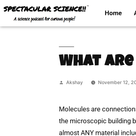
Home
What Are
Akshay
November 12, 2
Molecules are connection
the microscopic building 
almost ANY material includ