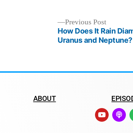
Previous Post
How Does It Rain Di
Uranus and Neptune?
ABOUT
EPISO