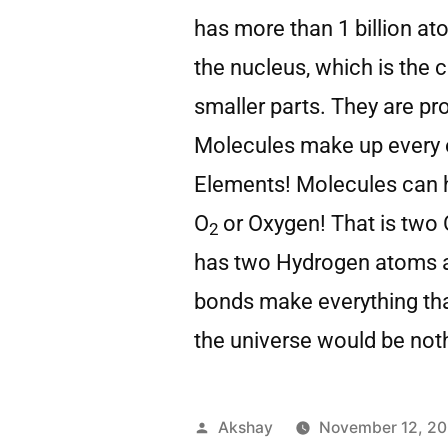
has more than 1 billion at
the nucleus, which is the 
smaller parts. They are pr
Molecules make up every e
Elements! Molecules can h
O
or Oxygen! That is two
2
has two Hydrogen atoms 
bonds make everything that
the universe would be not
Akshay
November 12, 20