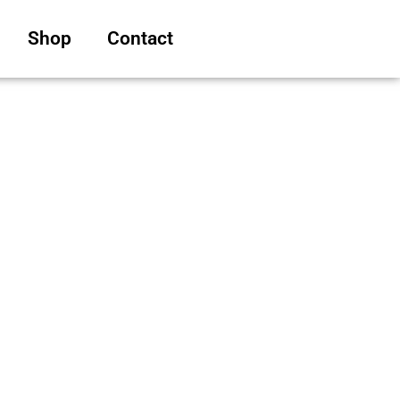
Shop
Contact