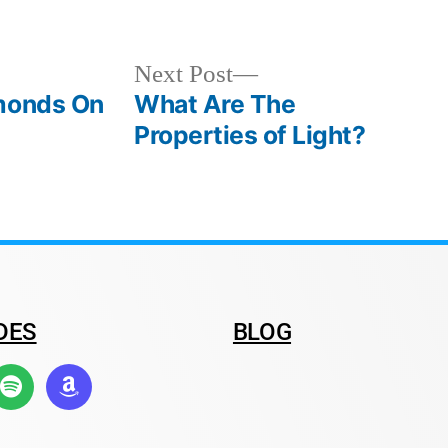
Next Post
amonds On
What Are The
Properties of Light?
DES
BLOG