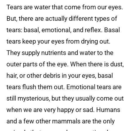
Tears are water that come from our eyes.
But, there are actually different types of
tears: basal, emotional, and reflex. Basal
tears keep your eyes from drying out.
They supply nutrients and water to the
outer parts of the eye. When there is dust,
hair, or other debris in your eyes, basal
tears flush them out. Emotional tears are
still mysterious, but they usually come out
when we are very happy or sad. Humans
and a few other mammals are the only