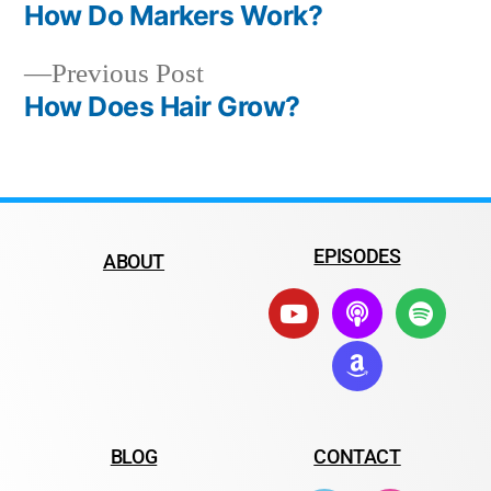
How Do Markers Work?
Previous Post
How Does Hair Grow?
EPISODES
ABOUT
BLOG
CONTACT