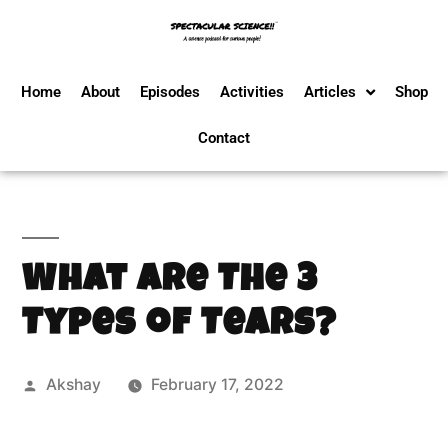
Home
About
Episodes
Activities
Articles
Shop
Contact
What Are The 3
Types of Tears?
Akshay
February 17, 2022