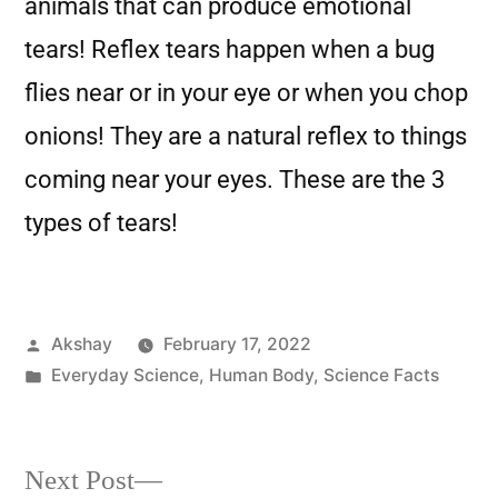
animals that can produce emotional
tears! Reflex tears happen when a bug
flies near or in your eye or when you chop
onions! They are a natural reflex to things
coming near your eyes. These are the 3
types of tears!
Akshay
February 17, 2022
Everyday Science
,
Human Body
,
Science Facts
Next Post