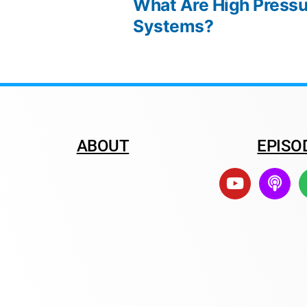
What Are High Pressu
Systems?
ABOUT
EPISO