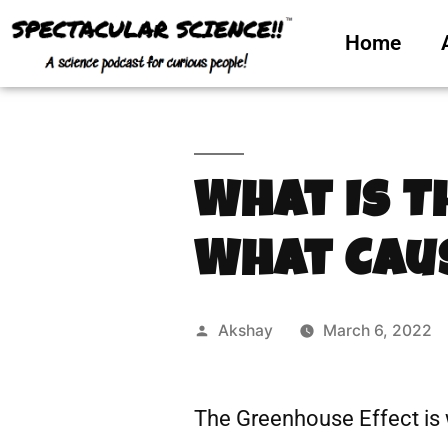
Home
What Is T
What Caus
Akshay
March 6, 2022
The Greenhouse Effect is 