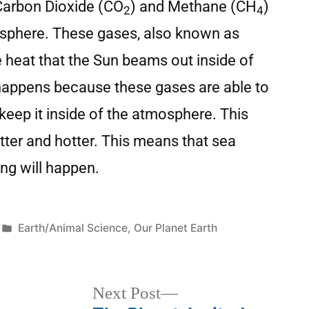
 Carbon Dioxide (CO
) and Methane (CH
)
2
4
osphere. These gases, also known as
 heat that the Sun beams out inside of
happens because these gases are able to
keep it inside of the atmosphere. This
tter and hotter. This means that sea
ing will happen.
Earth/Animal Science
,
Our Planet Earth
Next Post