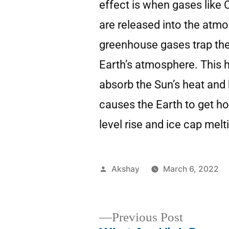
effect is when gases like
are released into the atm
greenhouse gases trap the
Earth’s atmosphere. This 
absorb the Sun’s heat and 
causes the Earth to get ho
level rise and ice cap melt
Akshay
March 6, 2022
Previous Post