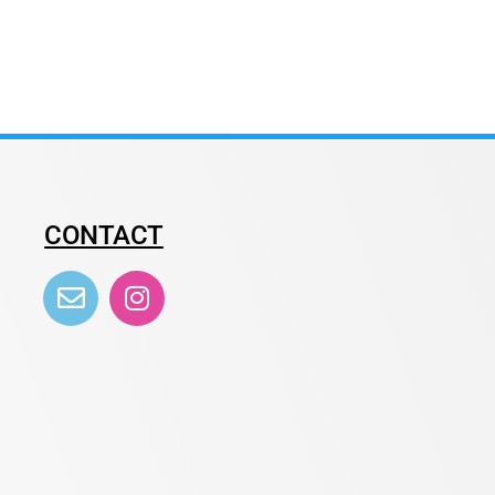
CONTACT