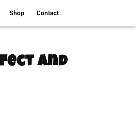
Shop
Contact
fect and