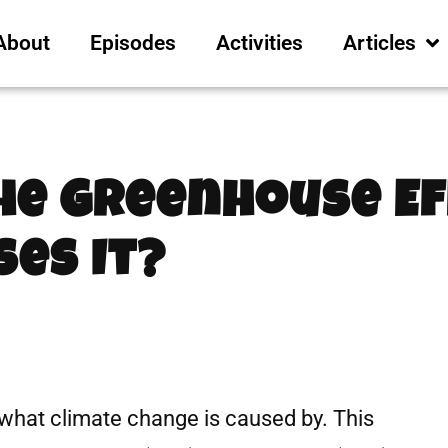
About
Episodes
Activities
Articles
he Greenhouse Ef
es It?
what climate change is caused by. This