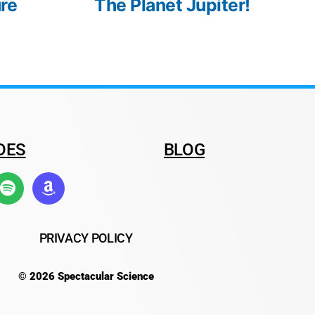
re
The Planet Jupiter!
DES
BLOG
PRIVACY POLICY
© 2026 Spectacular Science