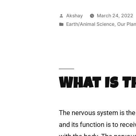
Akshay
March 24, 2022
Earth/Animal Science
,
Our Plan
What Is 
The nervous system is the 
and its function is to rec