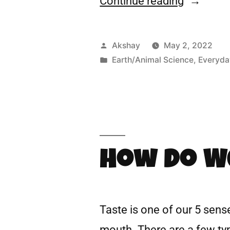
Continue reading
Akshay
May 2, 2022
Earth/Animal Science
,
Everyda
How Do W
Taste is one of our 5 sense
mouth. There are a few type