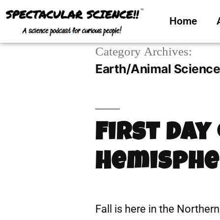
Home
Category Archives:
Earth/Animal Scienc
First Day
Hemisphe
Fall is here in the Norther