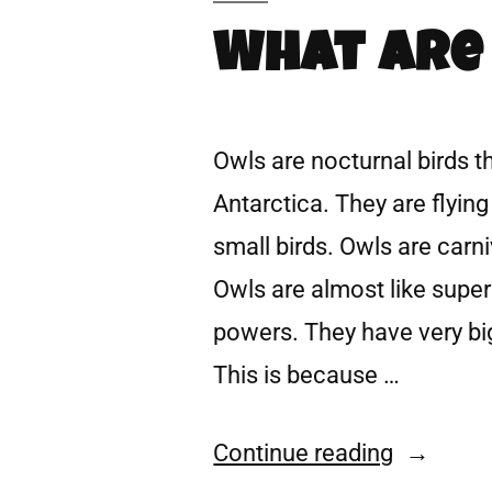
What Are
Owls are nocturnal birds t
Antarctica. They are flying
small birds. Owls are carn
Owls are almost like sup
powers. They have very big
This is because …
Continue reading