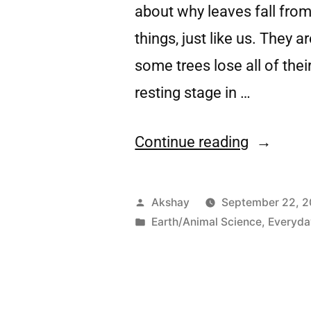
about why leaves fall from 
things, just like us. They 
some trees lose all of thei
resting stage in …
Continue reading
Akshay
September 22, 
Earth/Animal Science
,
Everyda