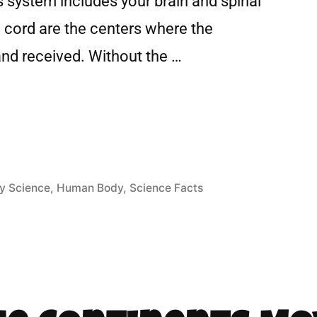
 system includes your brain and spinal
l cord are the centers where the
and received. Without the …
y Science
,
Human Body
,
Science Facts