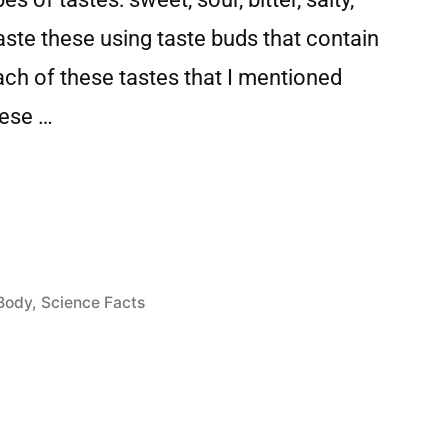
ste these using taste buds that contain
each of these tastes that I mentioned
hese …
Body
,
Science Facts