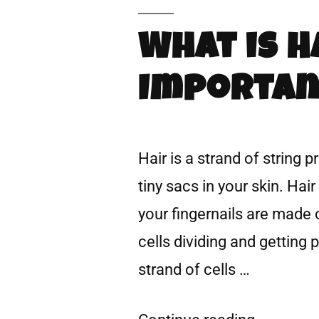
What is H
Importan
Hair is a strand of string p
tiny sacs in your skin. Hai
your fingernails are made 
cells dividing and getting 
strand of cells …