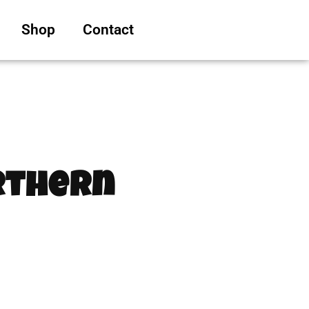
Shop
Contact
orthern