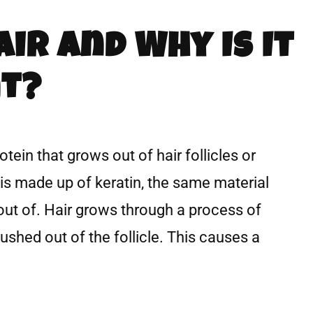
air And Why Is It
t?
rotein that grows out of hair follicles or
r is made up of keratin, the same material
out of. Hair grows through a process of
pushed out of the follicle. This causes a