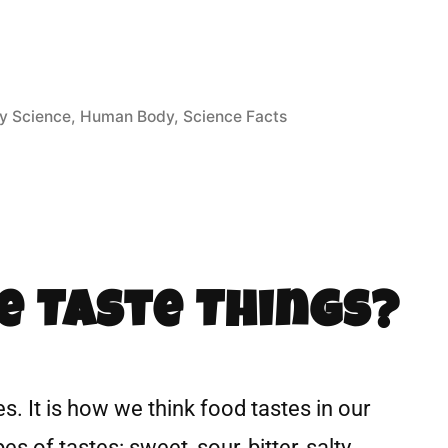
y Science
,
Human Body
,
Science Facts
e Taste Things?
s. It is how we think food tastes in our
s of tastes: sweet, sour, bitter, salty,