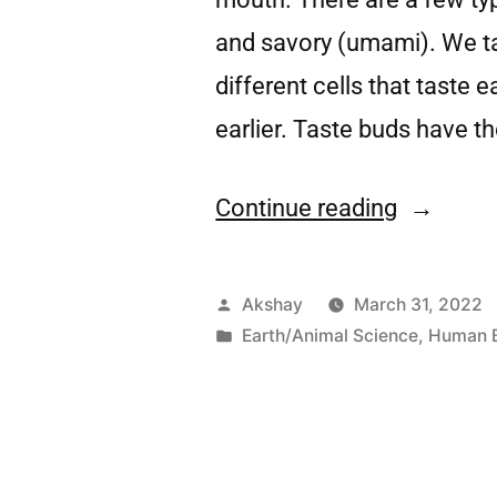
and savory (umami). We ta
different cells that taste 
earlier. Taste buds have t
Continue reading
Akshay
March 31, 2022
Earth/Animal Science
,
Human 