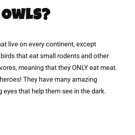
 Owls?
hat live on every continent, except
 birds that eat small rodents and other
ivores, meaning that they ONLY eat meat.
erheroes! They have many amazing
 eyes that help them see in the dark.