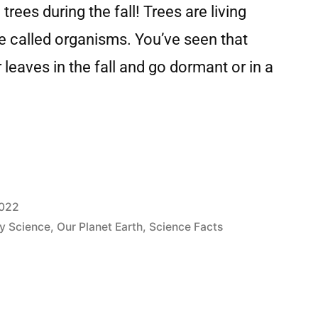
trees during the fall! Trees are living
are called organisms. You’ve seen that
r leaves in the fall and go dormant or in a
2022
y Science
,
Our Planet Earth
,
Science Facts