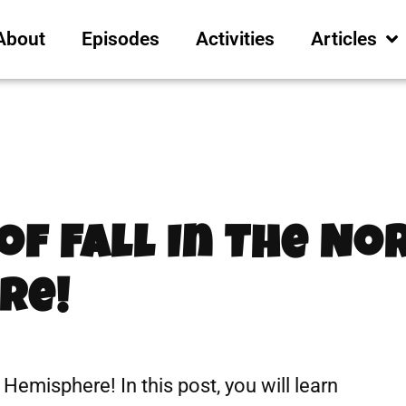
About
Episodes
Activities
Articles
e
 of Fall In The N
re!
n Hemisphere! In this post, you will learn