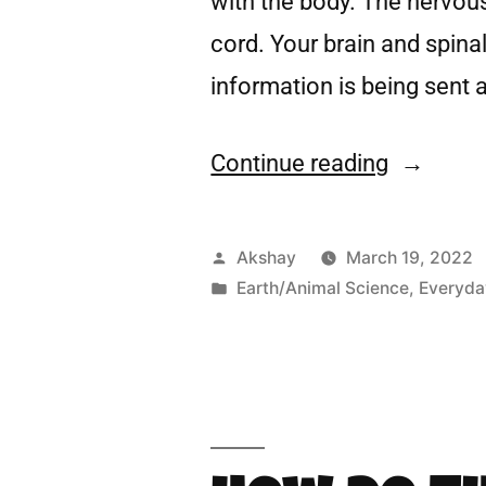
with the body. The nervous
cord. Your brain and spina
information is being sent 
Continue reading
Akshay
March 19, 2022
Earth/Animal Science
,
Everyda