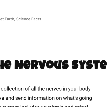
et Earth
,
Science Facts
The Nervous Syst
collection of all the nerves in your body
eive and send information on what’s going