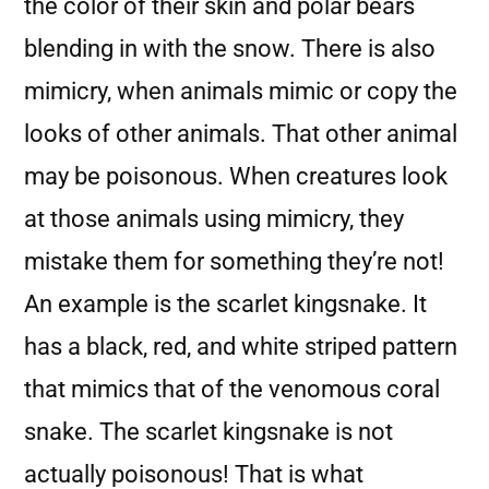
the color of their skin and polar bears
blending in with the snow. There is also
mimicry, when animals mimic or copy the
looks of other animals. That other animal
may be poisonous. When creatures look
at those animals using mimicry, they
mistake them for something they’re not!
An example is the scarlet kingsnake. It
has a black, red, and white striped pattern
that mimics that of the venomous coral
snake. The scarlet kingsnake is not
actually poisonous! That is what