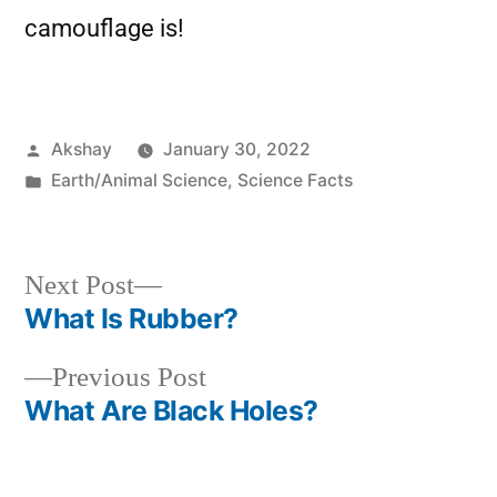
camouflage is!
Akshay
January 30, 2022
Earth/Animal Science
,
Science Facts
Next Post
What Is Rubber?
Previous Post
What Are Black Holes?