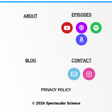
EPISODES
ABOUT
BLOG
CONTACT
PRIVACY POLICY
© 2026 Spectacular Science