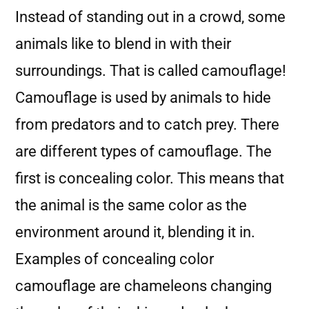
Instead of standing out in a crowd, some
animals like to blend in with their
surroundings. That is called camouflage!
Camouflage is used by animals to hide
from predators and to catch prey. There
are different types of camouflage. The
first is concealing color. This means that
the animal is the same color as the
environment around it, blending it in.
Examples of concealing color
camouflage are chameleons changing