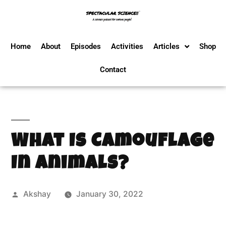
Home
About
Episodes
Activities
Articles
Shop
Contact
What Is Camouflage
In Animals?
Akshay
January 30, 2022