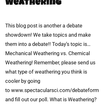
Weathering
This blog post is another a debate
showdown! We take topics and make
them into a debate!! Today’s topic is…
Mechanical Weathering vs. Chemical
Weathering! Remember, please send us
what type of weathering you think is
cooler by going
to www.spectacularsci.com/debateform
and fill out our poll. What is Weathering?