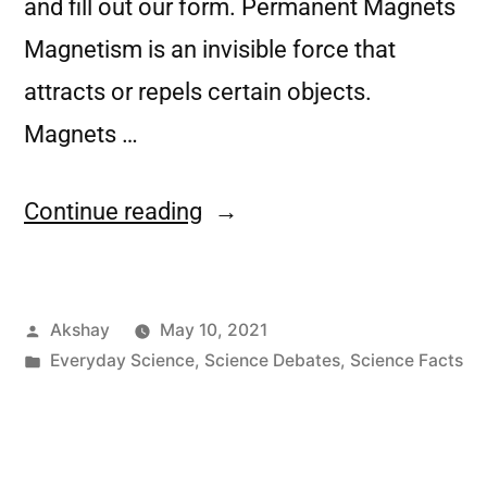
and fill out our form. Permanent Magnets
Magnetism is an invisible force that
attracts or repels certain objects.
Magnets …
Continue reading
Akshay
May 10, 2021
Everyday Science
,
Science Debates
,
Science Facts