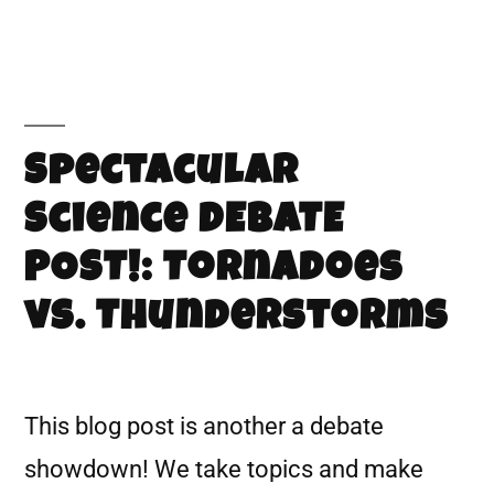
Spectacular
Science DEBATE
POST!: Tornadoes
vs. Thunderstorms
This blog post is another a debate
showdown! We take topics and make