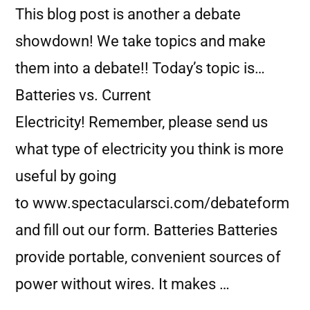
This blog post is another a debate
showdown! We take topics and make
them into a debate!! Today’s topic is…
Batteries vs. Current
Electricity! Remember, please send us
what type of electricity you think is more
useful by going
to www.spectacularsci.com/debateform
and fill out our form. Batteries Batteries
provide portable, convenient sources of
power without wires. It makes …