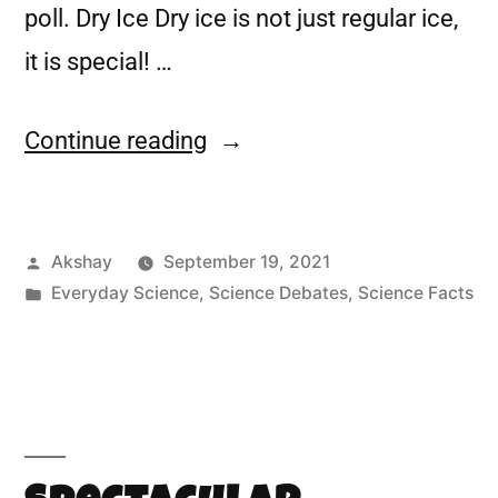
poll. Dry Ice Dry ice is not just regular ice,
it is special! …
Continue reading
Akshay
September 19, 2021
Everyday Science
,
Science Debates
,
Science Facts