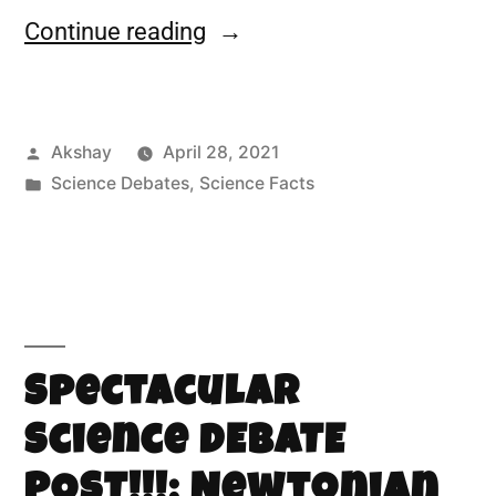
Continue reading
Akshay
April 28, 2021
Science Debates
,
Science Facts
Spectacular
Science DEBATE
POST!!!: Newtonian