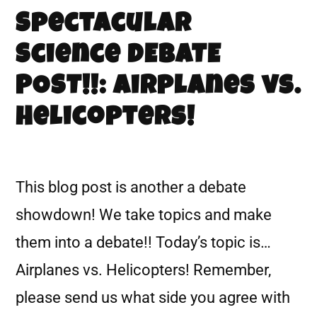
Spectacular
Science DEBATE
POST!!: Airplanes vs.
Helicopters!
This blog post is another a debate
showdown! We take topics and make
them into a debate!! Today’s topic is…
Airplanes vs. Helicopters! Remember,
please send us what side you agree with