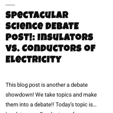
Spectacular
Science DEBATE
POST!: Insulators
vs. Conductors of
Electricity
This blog post is another a debate
showdown! We take topics and make
them into a debate!! Today’s topic is…