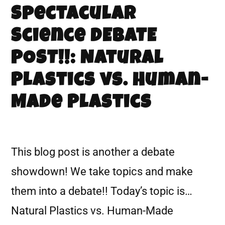
Spectacular
Science DEBATE
POST!!: Natural
Plastics vs. Human-
Made Plastics
This blog post is another a debate
showdown! We take topics and make
them into a debate!! Today’s topic is…
Natural Plastics vs. Human-Made