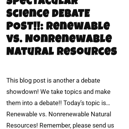
Spectacular
Science DEBATE
POST!!: Renewable
vs. Nonrenewable
Natural Resources
This blog post is another a debate
showdown! We take topics and make
them into a debate!! Today’s topic is…
Renewable vs. Nonrenewable Natural
Resources! Remember, please send us