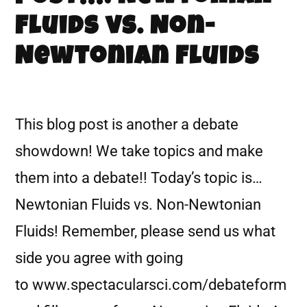
Fluids vs. Non-
Newtonian Fluids
This blog post is another a debate
showdown! We take topics and make
them into a debate!! Today’s topic is…
Newtonian Fluids vs. Non-Newtonian
Fluids! Remember, please send us what
side you agree with going
to www.spectacularsci.com/debateform