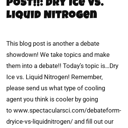
POST!!: Dry Ice vs.
Liquid Nitrogen
This blog post is another a debate
showdown! We take topics and make
them into a debate!! Today’s topic is…Dry
Ice vs. Liquid Nitrogen! Remember,
please send us what type of cooling
agent you think is cooler by going
to www.spectacularsci.com/debateform-
dryice-vs-liquidnitrogen/ and fill out our