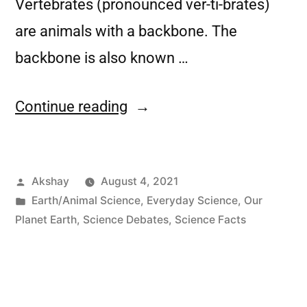
Vertebrates (pronounced ver-ti-brates)
are animals with a backbone. The
backbone is also known …
Continue reading
Akshay
August 4, 2021
Earth/Animal Science
,
Everyday Science
,
Our
Planet Earth
,
Science Debates
,
Science Facts