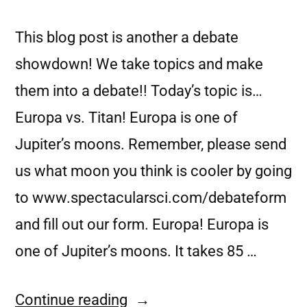
This blog post is another a debate
showdown! We take topics and make
them into a debate!! Today’s topic is…
Europa vs. Titan! Europa is one of
Jupiter’s moons. Remember, please send
us what moon you think is cooler by going
to www.spectacularsci.com/debateform
and fill out our form. Europa! Europa is
one of Jupiter’s moons. It takes 85 …
Continue reading