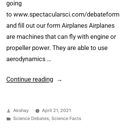
going
to www.spectacularsci.com/debateform
and fill out our form Airplanes Airplanes
are machines that can fly with engine or
propeller power. They are able to use
aerodynamics …
Continue reading
Akshay
April 21, 2021
Science Debates
,
Science Facts