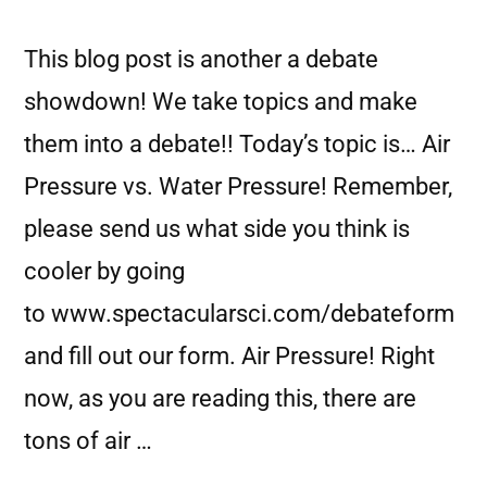
This blog post is another a debate
showdown! We take topics and make
them into a debate!! Today’s topic is… Air
Pressure vs. Water Pressure! Remember,
please send us what side you think is
cooler by going
to www.spectacularsci.com/debateform
and fill out our form. Air Pressure! Right
now, as you are reading this, there are
tons of air …