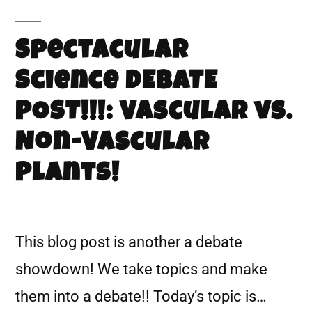
Spectacular
Science DEBATE
POST!!!: Vascular vs.
Non-Vascular
Plants!
This blog post is another a debate
showdown! We take topics and make
them into a debate!! Today’s topic is…