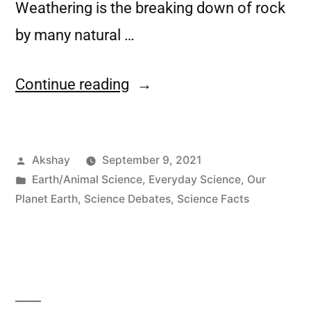
Weathering is the breaking down of rock
by many natural …
Continue reading
Akshay
September 9, 2021
Earth/Animal Science
,
Everyday Science
,
Our
Planet Earth
,
Science Debates
,
Science Facts