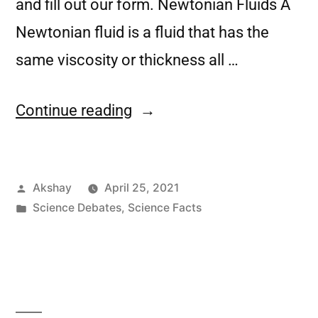
and fill out our form. Newtonian Fluids A
Newtonian fluid is a fluid that has the
same viscosity or thickness all …
Continue reading
Akshay
April 25, 2021
Science Debates
,
Science Facts