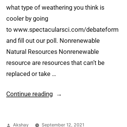
what type of weathering you think is
cooler by going
to www.spectacularsci.com/debateform
and fill out our poll. Nonrenewable
Natural Resources Nonrenewable
resource are resources that can’t be
replaced or take …
Continue reading
Akshay
September 12, 2021