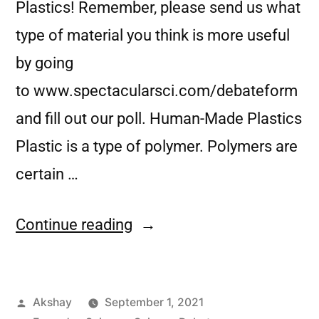
Plastics! Remember, please send us what
type of material you think is more useful
by going
to www.spectacularsci.com/debateform
and fill out our poll. Human-Made Plastics
Plastic is a type of polymer. Polymers are
certain …
Continue reading
Akshay
September 1, 2021