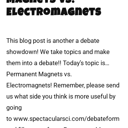
Magnets vs.
Electromagnets
This blog post is another a debate
showdown! We take topics and make
them into a debate!! Today’s topic is…
Permanent Magnets vs.
Electromagnets! Remember, please send
us what side you think is more useful by
going
to www.spectacularsci.com/debateform