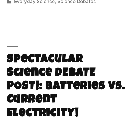
Everyday Science
,
Science Debates
Spectacular
Science DEBATE
POST!: Batteries vs.
Current
Electricity!