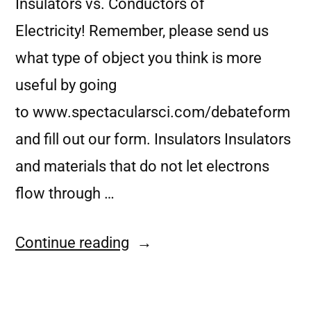
Insulators vs. Conductors of
Electricity! Remember, please send us
what type of object you think is more
useful by going
to www.spectacularsci.com/debateform
and fill out our form. Insulators Insulators
and materials that do not let electrons
flow through …
Continue reading