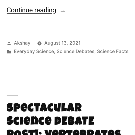
Continue reading
Akshay
August 13, 2021
Everyday Science
,
Science Debates
,
Science Facts
Spectacular
Science DEBATE