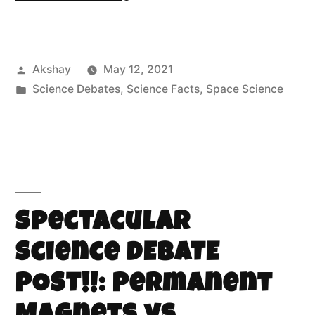
Akshay
May 12, 2021
Science Debates
,
Science Facts
,
Space Science
Spectacular
Science DEBATE
POST!!: Permanent