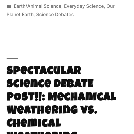
Earth/Animal Science
,
Everyday Science
,
Our
Planet Earth
,
Science Debates
Spectacular
Science DEBATE
POST!!: Mechanical
Weathering vs.
Chemical