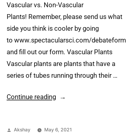
Vascular vs. Non-Vascular
Plants! Remember, please send us what
side you think is cooler by going
to www.spectacularsci.com/debateform
and fill out our form. Vascular Plants
Vascular plants are plants that have a
series of tubes running through their …
Continue reading
Akshay
May 6, 2021