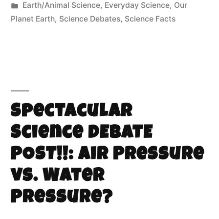
Earth/Animal Science
,
Everyday Science
,
Our
Planet Earth
,
Science Debates
,
Science Facts
Spectacular
Science DEBATE
POST!!: Air Pressure
vs. Water
Pressure?