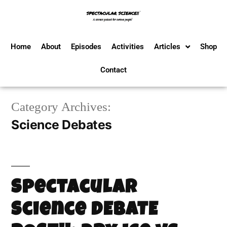
Home
About
Episodes
Activities
Articles
Shop
Contact
Category Archives:
Science Debates
Spectacular
Science DEBATE