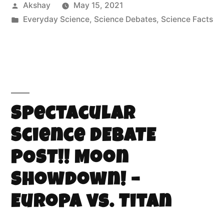
Akshay
May 15, 2021
Everyday Science
,
Science Debates
,
Science Facts
Spectacular
Science DEBATE
POST!! Moon
Showdown! –
Europa vs. Titan