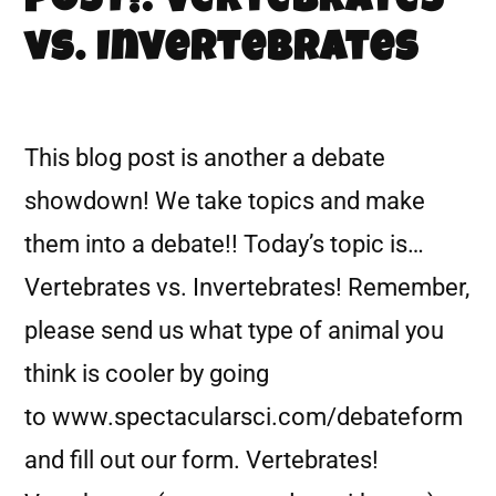
POST!: Vertebrates
vs. Invertebrates
This blog post is another a debate
showdown! We take topics and make
them into a debate!! Today’s topic is…
Vertebrates vs. Invertebrates! Remember,
please send us what type of animal you
think is cooler by going
to www.spectacularsci.com/debateform
and fill out our form. Vertebrates!