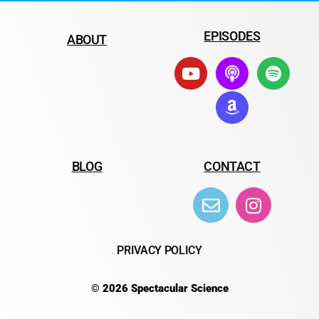
EPISODES
ABOUT
BLOG
CONTACT
PRIVACY POLICY
© 2026 Spectacular Science