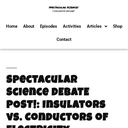
Home
About
Episodes
Activities
Articles
Shop
Contact
Spectacular
Science DEBATE
POST!: Insulators
vs. Conductors of