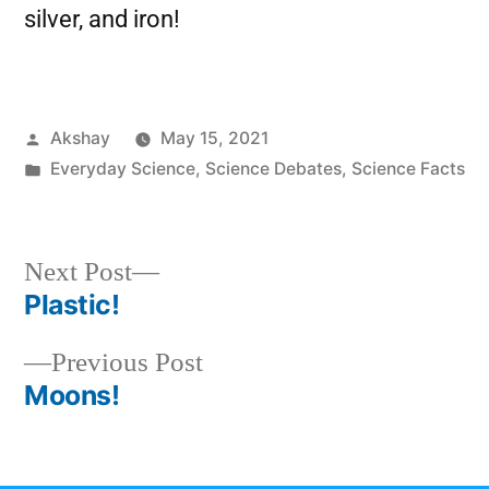
silver, and iron!
Akshay
May 15, 2021
Everyday Science
,
Science Debates
,
Science Facts
Next Post
Plastic!
Previous Post
Moons!