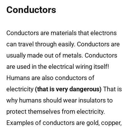
Conductors
Conductors are materials that electrons
can travel through easily. Conductors are
usually made out of metals. Conductors
are used in the electrical wiring itself!
Humans are also conductors of
electricity
(that is very dangerous)
That is
why humans should wear insulators to
protect themselves from electricity.
Examples of conductors are gold, copper,