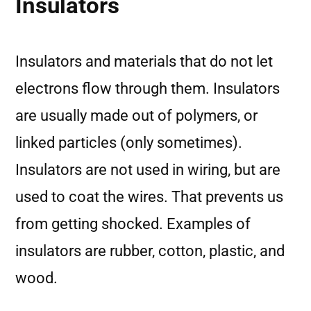
Insulators
Insulators and materials that do not let
electrons flow through them. Insulators
are usually made out of polymers, or
linked particles (only sometimes).
Insulators are not used in wiring, but are
used to coat the wires. That prevents us
from getting shocked. Examples of
insulators are rubber, cotton, plastic, and
wood.