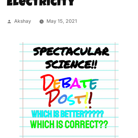
Electricity
Akshay
May 15, 2021