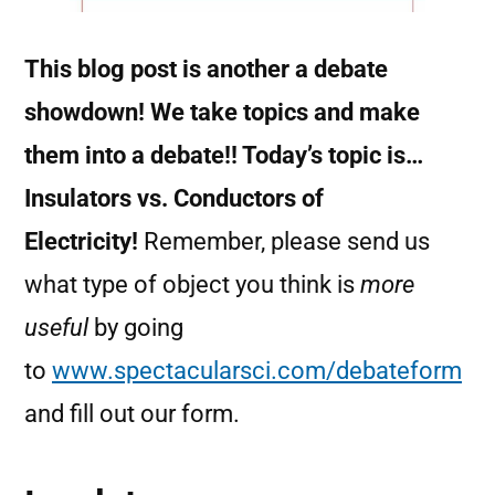
This blog post is another a debate
showdown! We take topics and make
them into a debate!! Today’s topic is…
Insulators vs. Conductors of
Electricity!
Remember, please send us
what type of object you think is
more
useful
by going
to
www.spectacularsci.com/debateform
and fill out our form.