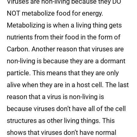
Viruses are non-living because they DO
NOT metabolize food for energy.
Metabolizing is when a living thing gets
nutrients from their food in the form of
Carbon. Another reason that viruses are
non-living is because they are a dormant
particle. This means that they are only
alive when they are in a host cell. The last
reason that a virus is non-living is
because viruses don’t have all of the cell
structures as other living things. This
shows that viruses don’t have normal