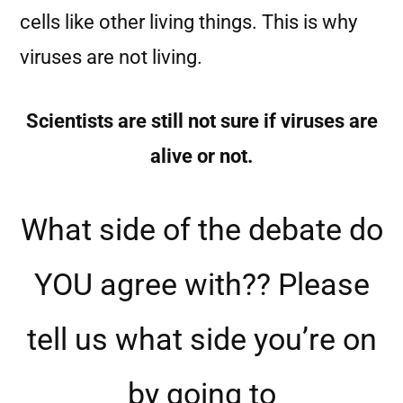
cells like other living things. This is why
viruses are not living.
Scientists are still not sure if viruses are
alive or not.
What side of the debate do
YOU agree with?? Please
tell us what side you’re on
by going to