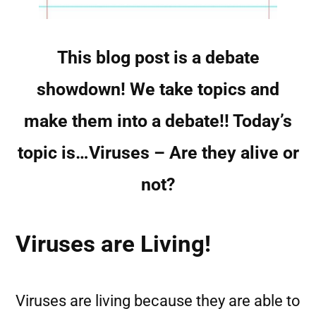
This blog post is a debate
showdown! We take topics and
make them into a debate!! Today’s
topic is…Viruses – Are they alive or
not?
Viruses are Living!
Viruses are living because they are able to