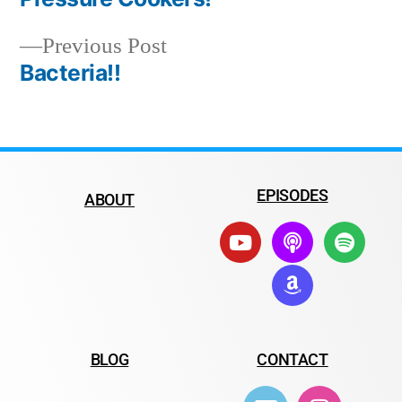
Previous Post
Bacteria!!
EPISODES
ABOUT
BLOG
CONTACT