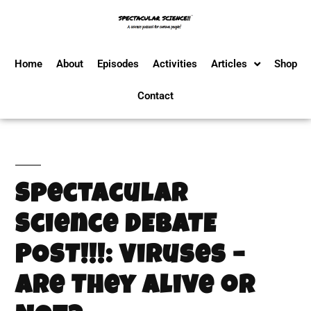
Home
About
Episodes
Activities
Articles
Shop
Contact
Spectacular
Science DEBATE
POST!!!: Viruses –
Are They Alive or