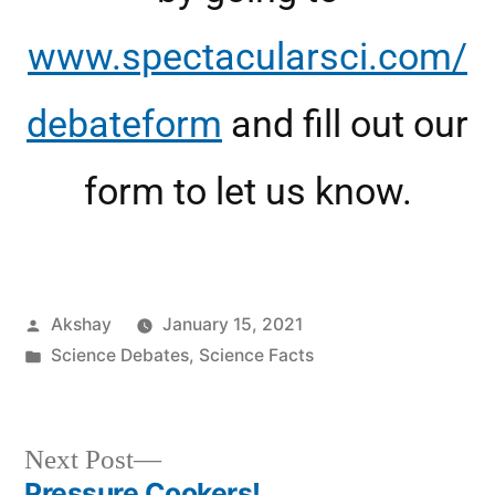
www.spectacularsci.com/
debateform
and fill out our
form to let us know.
Akshay
January 15, 2021
Science Debates
,
Science Facts
Next Post
Pressure Cookers!