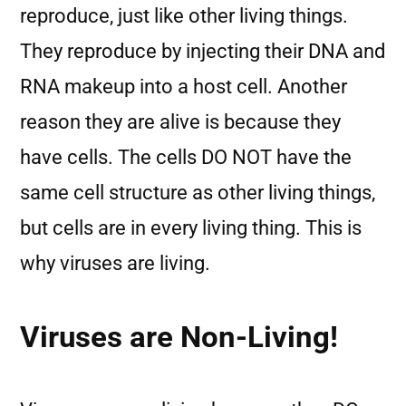
reproduce, just like other living things.
They reproduce by injecting their DNA and
RNA makeup into a host cell. Another
reason they are alive is because they
have cells. The cells DO NOT have the
same cell structure as other living things,
but cells are in every living thing. This is
why viruses are living.
Viruses are Non-Living!