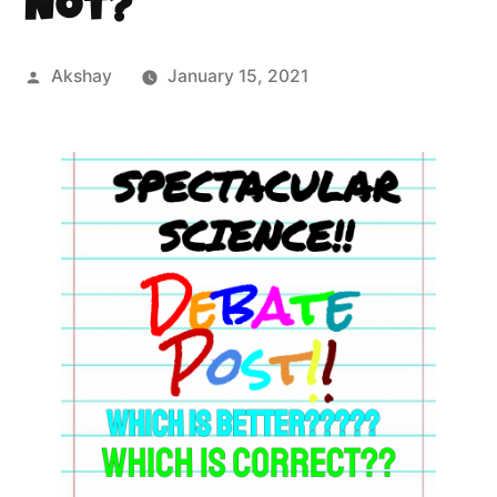
Not?
Akshay
January 15, 2021