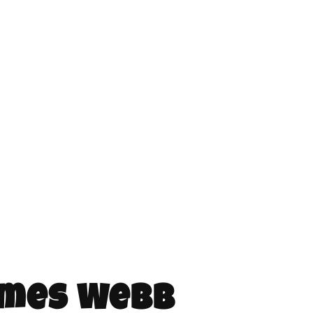
ames Webb