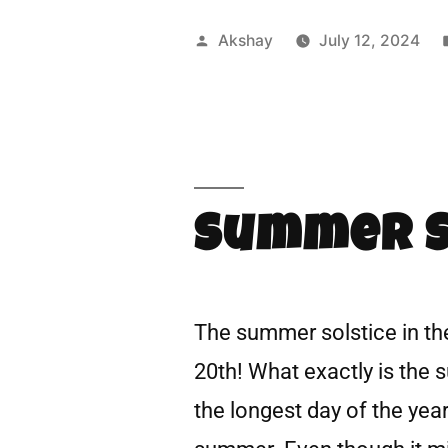
Akshay
July 12, 2024
Summer S
The summer solstice in th
20th! What exactly is the
the longest day of the year