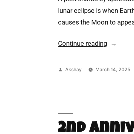
lunar eclipse is when Eart
causes the Moon to appea
Continue reading
Akshay
March 14, 2025
2nd Anni