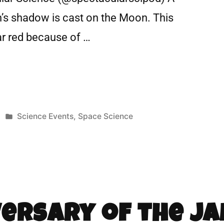
h’s shadow is cast on the Moon. This
r red because of …
Science Events
,
Space Science
versary of the J