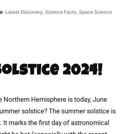
Latest Discovery
,
Science Facts
,
Space Science
olstice 2024!
e Northern Hemisphere is today, June
 summer solstice? The summer solstice is
. It marks the first day of astronomical