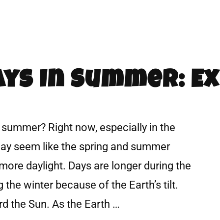
ys In Summer: Ex
 summer? Right now, especially in the
may seem like the spring and summer
more daylight. Days are longer during the
the winter because of the Earth’s tilt.
ard the Sun. As the Earth …