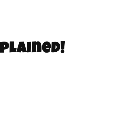
plained!