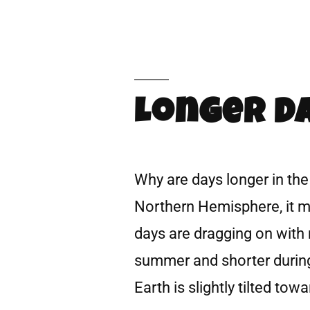
Longer Da
Why are days longer in the
Northern Hemisphere, it 
days are dragging on with 
summer and shorter during 
Earth is slightly tilted tow