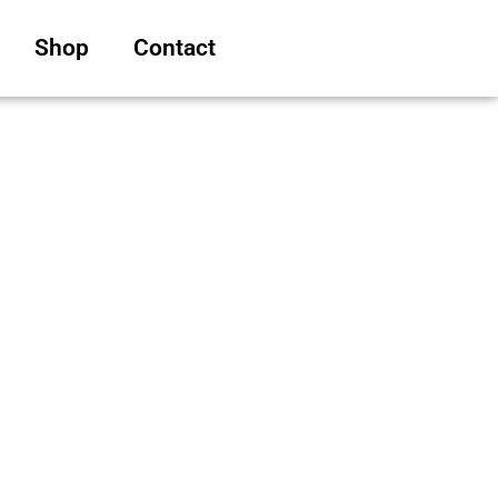
Shop
Contact