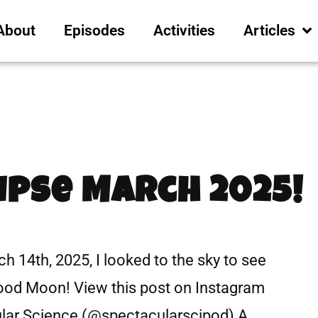
About
Episodes
Activities
Articles
ipse March 2025!
 14th, 2025, I looked to the sky to see
Blood Moon! View this post on Instagram
ular Science (@spectacularscipod) A