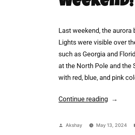
Weekend!
Last weekend, the aurora 
Lights were visible over t
such as Georgia and Florid
at the North Pole and the 
with red, blue, and pink co
Continue reading
Akshay
May 13, 2024