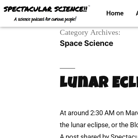
Home
Category Archives:
Space Science
Lunar Ecl
At around 2:30 AM on March
the lunar eclipse, or the 
A post shared by Spectac