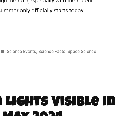
ht be hot (especially with the recent
ummer only officially starts today. …
Science Events
,
Science Facts
,
Space Science
Lights Visible in 