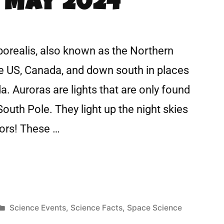
 May 2024
borealis, also known as the Northern
he US, Canada, and down south in places
a. Auroras are lights that are only found
South Pole. They light up the night skies
lors! These …
Science Events
,
Science Facts
,
Space Science