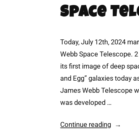
Space Tel
Today, July 12th, 2024 ma
Webb Space Telescope. 2 
its first image of deep s
and Egg” galaxies today as
James Webb Telescope wa
was developed …
Continue reading