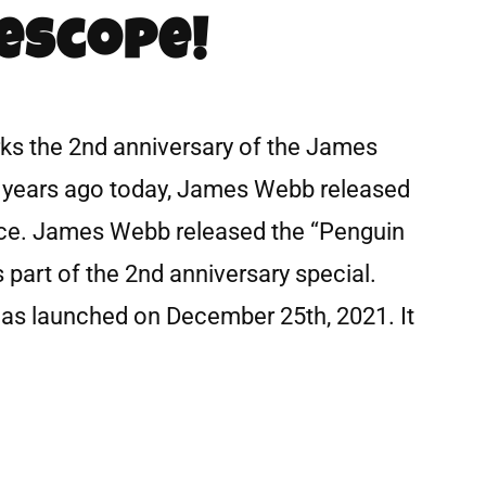
escope!
rks the 2nd anniversary of the James
years ago today, James Webb released
pace. James Webb released the “Penguin
 part of the 2nd anniversary special.
s launched on December 25th, 2021. It