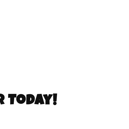
r Today!