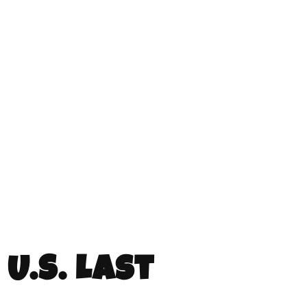
U.S. Last