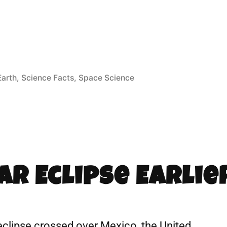
Earth
,
Science Facts
,
Space Science
ar Eclipse Earlie
r eclipse crossed over Mexico, the United