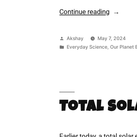
Continue reading
Akshay
May 7, 2024
Everyday Science
,
Our Planet 
Total Sol
Earlier today, a total sola