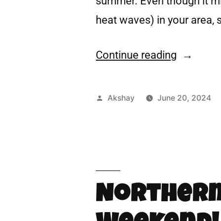
summer. Even though it mig
heat waves) in your area, s
Continue reading
Akshay
June 20, 2024
Northern 