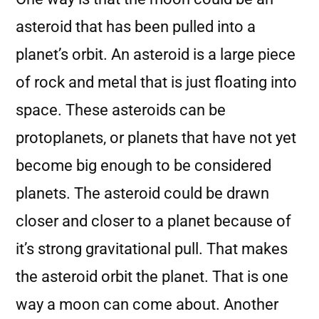
asteroid that has been pulled into a
planet’s orbit. An asteroid is a large piece
of rock and metal that is just floating into
space. These asteroids can be
protoplanets, or planets that have not yet
become big enough to be considered
planets. The asteroid could be drawn
closer and closer to a planet because of
it’s strong gravitational pull. That makes
the asteroid orbit the planet. That is one
way a moon can come about. Another