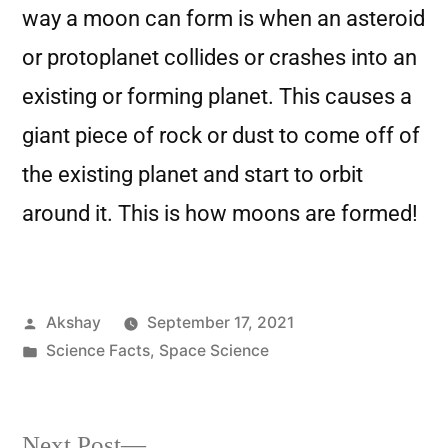
way a moon can form is when an asteroid
or protoplanet collides or crashes into an
existing or forming planet. This causes a
giant piece of rock or dust to come off of
the existing planet and start to orbit
around it. This is how moons are formed!
Akshay
September 17, 2021
Science Facts
,
Space Science
Next Post