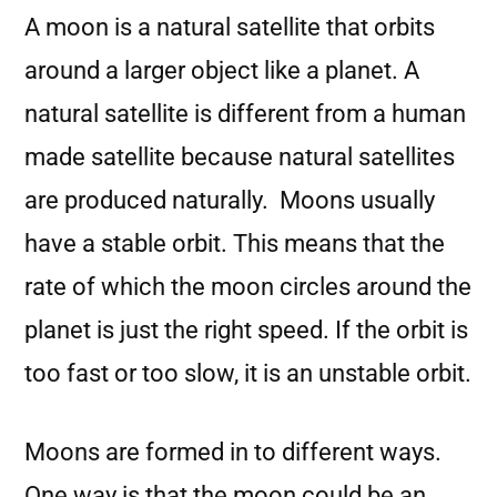
A moon is a natural satellite that orbits
around a larger object like a planet. A
natural satellite is different from a human
made satellite because natural satellites
are produced naturally. Moons usually
have a stable orbit. This means that the
rate of which the moon circles around the
planet is just the right speed. If the orbit is
too fast or too slow, it is an unstable orbit.
Moons are formed in to different ways.
One way is that the moon could be an