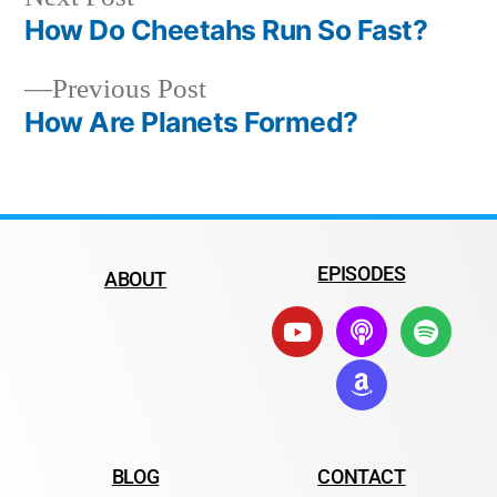
How Do Cheetahs Run So Fast?
Previous Post
How Are Planets Formed?
EPISODES
ABOUT
BLOG
CONTACT