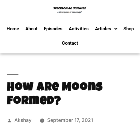
Home
About
Episodes
Activities
Articles
Shop
Contact
How Are Moons
Formed?
Akshay
September 17, 2021