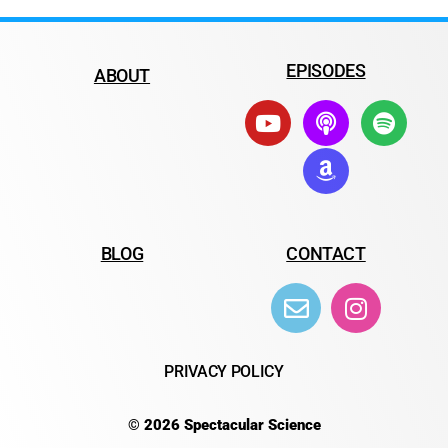
EPISODES
ABOUT
BLOG
CONTACT
PRIVACY POLICY
© 2026 Spectacular Science