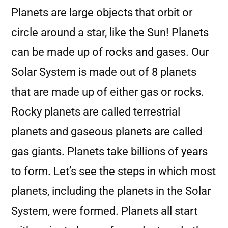
Planets are large objects that orbit or
circle around a star, like the Sun! Planets
can be made up of rocks and gases. Our
Solar System is made out of 8 planets
that are made up of either gas or rocks.
Rocky planets are called terrestrial
planets and gaseous planets are called
gas giants. Planets take billions of years
to form. Let’s see the steps in which most
planets, including the planets in the Solar
System, were formed. Planets all start