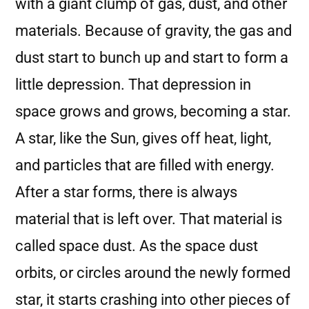
with a giant clump of gas, dust, and other
materials. Because of gravity, the gas and
dust start to bunch up and start to form a
little depression. That depression in
space grows and grows, becoming a star.
A star, like the Sun, gives off heat, light,
and particles that are filled with energy.
After a star forms, there is always
material that is left over. That material is
called space dust. As the space dust
orbits, or circles around the newly formed
star, it starts crashing into other pieces of