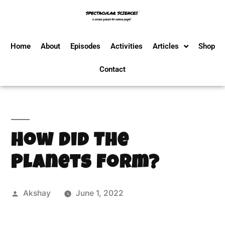
Home
About
Episodes
Activities
Articles
Shop
Contact
How Did The
Planets Form?
Akshay
June 1, 2022