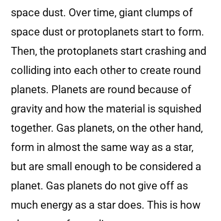
space dust. Over time, giant clumps of
space dust or protoplanets start to form.
Then, the protoplanets start crashing and
colliding into each other to create round
planets. Planets are round because of
gravity and how the material is squished
together. Gas planets, on the other hand,
form in almost the same way as a star,
but are small enough to be considered a
planet. Gas planets do not give off as
much energy as a star does. This is how