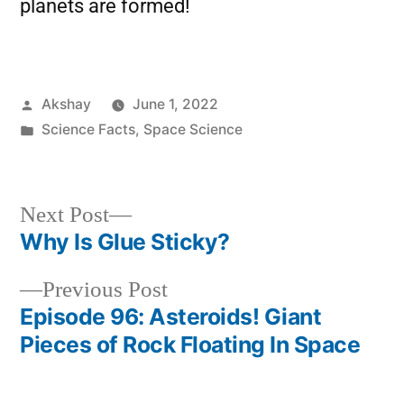
planets are formed!
Akshay
June 1, 2022
Science Facts
,
Space Science
Next Post
Why Is Glue Sticky?
Previous Post
Episode 96: Asteroids! Giant
Pieces of Rock Floating In Space