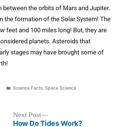
on between the orbits of Mars and Jupiter.
om the formation of the Solar System! The
w feet and 100 miles long! But, they are
 considered planets. Asteroids that
 early stages may have brought some of
rth!
2
Science Facts
,
Space Science
Next Post
How Do Tides Work?