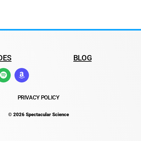
DES
BLOG
PRIVACY POLICY
© 2026 Spectacular Science