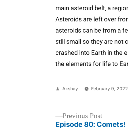
main asteroid belt, a regi
Asteroids are left over fr
asteroids can be from a fe
still small so they are not
crashed into Earth in the
the elements for life to Ea
Akshay
February 9, 202
Previous Post
Episode 80: Comets!