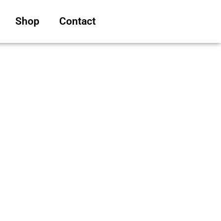
Shop
Contact