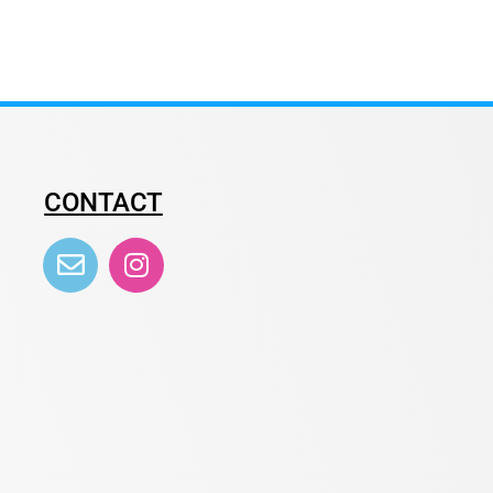
CONTACT