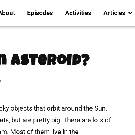
About
Episodes
Activities
Articles
n Asteroid?
2
cky objects that orbit around the Sun.
ts, but are pretty big. There are lots of
em. Most of them live in the