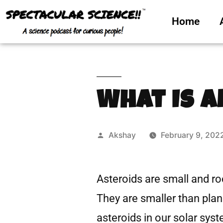
Home
What Is A
Akshay
February 9, 202
Asteroids are small and ro
They are smaller than plane
asteroids in our solar syst