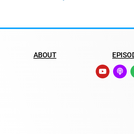
ABOUT
EPISO