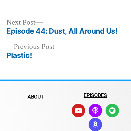
Next Post
Episode 44: Dust, All Around Us!
Previous Post
Plastic!
EPISODES
ABOUT