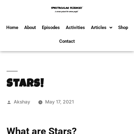
Home
About
Episodes
Activities
Articles
Shop
Contact
Stars!
Akshay
May 17, 2021
What are Stars?