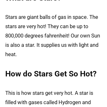
Stars are giant balls of gas in space. The
stars are very hot! They can be up to
800,000 degrees fahrenheit! Our own Sun
is also a star. It supplies us with light and
heat.
How do Stars Get So Hot?
This is how stars get very hot. A star is
filled with gases called Hydrogen and