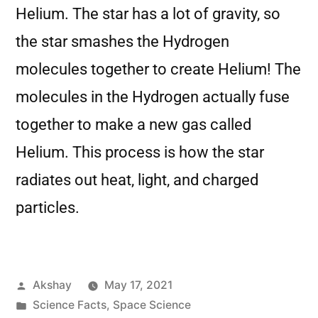
Helium. The star has a lot of gravity, so
the star smashes the Hydrogen
molecules together to create Helium! The
molecules in the Hydrogen actually fuse
together to make a new gas called
Helium. This process is how the star
radiates out heat, light, and charged
particles.
Akshay
May 17, 2021
Science Facts
,
Space Science