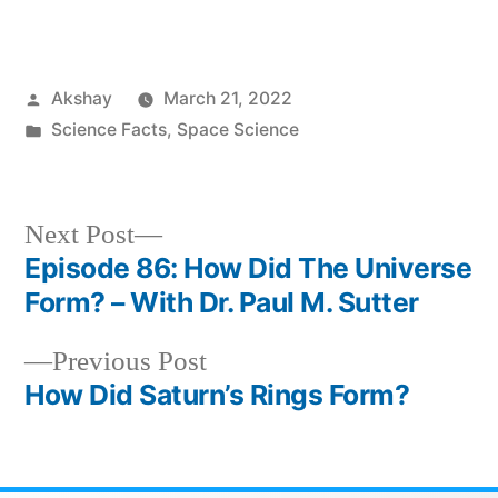
Akshay
March 21, 2022
Science Facts
,
Space Science
Next Post
Episode 86: How Did The Universe
Form? – With Dr. Paul M. Sutter
Previous Post
How Did Saturn’s Rings Form?