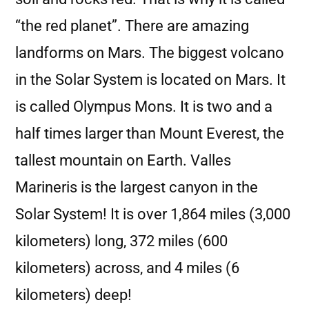
“the red planet”. There are amazing
landforms on Mars. The biggest volcano
in the Solar System is located on Mars. It
is called Olympus Mons. It is two and a
half times larger than Mount Everest, the
tallest mountain on Earth. Valles
Marineris is the largest canyon in the
Solar System! It is over 1,864 miles (3,000
kilometers) long, 372 miles (600
kilometers) across, and 4 miles (6
kilometers) deep!