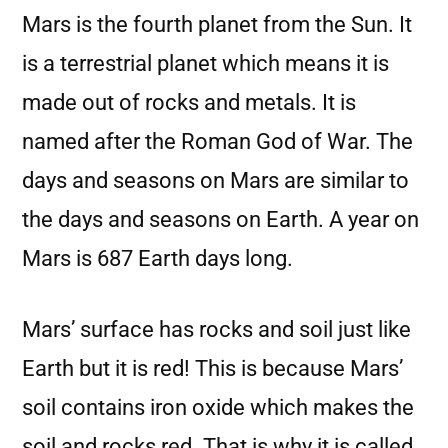
Mars is the fourth planet from the Sun. It
is a terrestrial planet which means it is
made out of rocks and metals. It is
named after the Roman God of War. The
days and seasons on Mars are similar to
the days and seasons on Earth. A year on
Mars is 687 Earth days long.
Mars’ surface has rocks and soil just like
Earth but it is red! This is because Mars’
soil contains iron oxide which makes the
soil and rocks red. That is why it is called