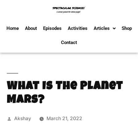
Home
About
Episodes
Activities
Articles
Shop
Contact
What Is The Planet
Mars?
Akshay
March 21, 2022