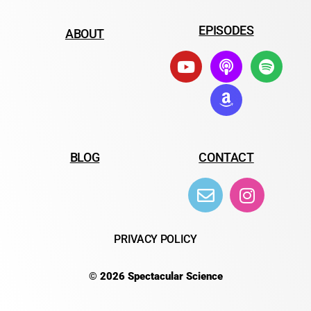
EPISODES
ABOUT
BLOG
CONTACT
PRIVACY POLICY
© 2026 Spectacular Science