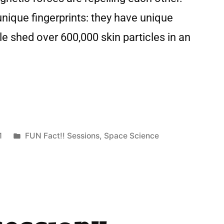
nique fingerprints: they have unique
 shed over 600,000 skin particles in an
1
FUN Fact!! Sessions
,
Space Science