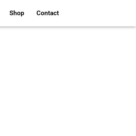
Shop
Contact