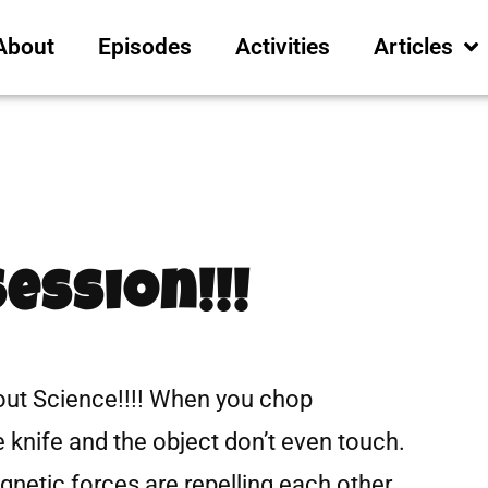
About
Episodes
Activities
Articles
Session!!!
ut Science!!!! When you chop
e knife and the object don’t even touch.
netic forces are repelling each other.