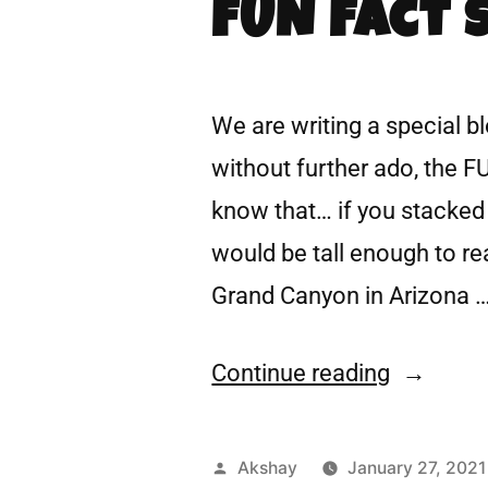
FUN Fact 
We are writing a special b
without further ado, the F
know that… if you stacked u
would be tall enough to r
Grand Canyon in Arizona 
Continue reading
Akshay
January 27, 2021