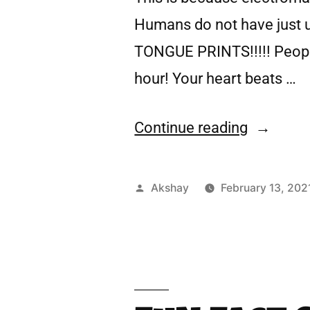
Humans do not have just u
TONGUE PRINTS!!!!! People
hour! Your heart beats …
Continue reading
Akshay
February 13, 202