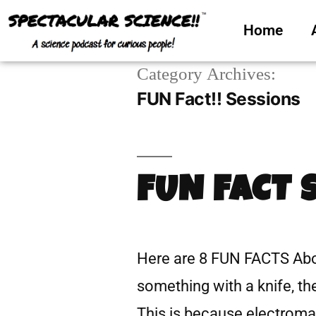
Home
Category Archives:
FUN Fact!! Sessions
FUN FACT 
Here are 8 FUN FACTS Abo
something with a knife, th
This is because electromag