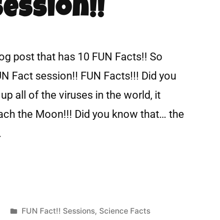
Session!!
log post that has 10 FUN Facts!! So
UN Fact session!! FUN Facts!!! Did you
p all of the viruses in the world, it
each the Moon!!! Did you know that… the
…
FUN Fact!! Sessions
,
Science Facts