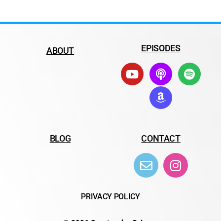
EPISODES
ABOUT
BLOG
CONTACT
PRIVACY POLICY