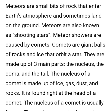
Meteors are small bits of rock that enter
Earth’s atmosphere and sometimes land
on the ground. Meteors are also known
as “shooting stars”. Meteor showers are
caused by comets. Comets are giant balls
of rocks and ice that orbit a star. They are
made up of 3 main parts: the nucleus, the
coma, and the tail. The nucleus of a
comet is made up of ice, gas, dust, and
rocks. It is found right at the head of a
comet. The nucleus of a comet is usually