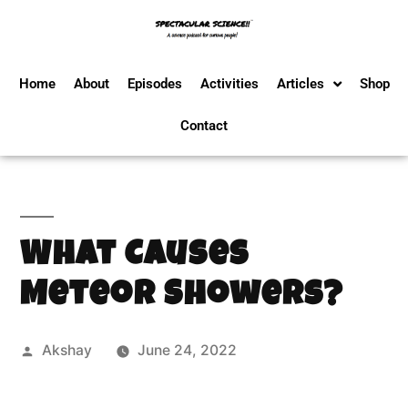
Home
About
Episodes
Activities
Articles
Shop
Contact
What Causes
Meteor Showers?
Akshay
June 24, 2022