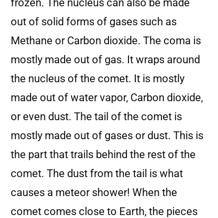
frozen. The nucleus can also be made
out of solid forms of gases such as
Methane or Carbon dioxide. The coma is
mostly made out of gas. It wraps around
the nucleus of the comet. It is mostly
made out of water vapor, Carbon dioxide,
or even dust. The tail of the comet is
mostly made out of gases or dust. This is
the part that trails behind the rest of the
comet. The dust from the tail is what
causes a meteor shower! When the
comet comes close to Earth, the pieces