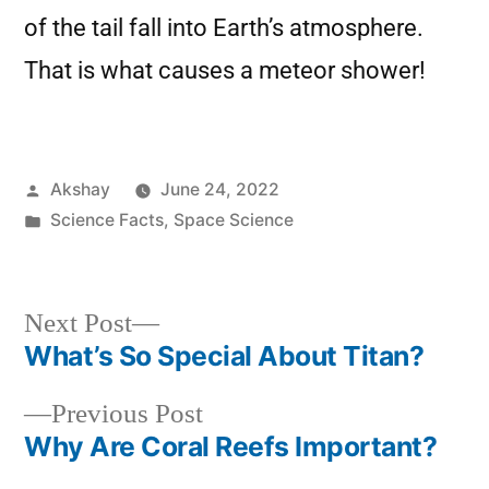
of the tail fall into Earth’s atmosphere.
That is what causes a meteor shower!
Akshay
June 24, 2022
Science Facts
,
Space Science
Next Post
What’s So Special About Titan?
Previous Post
Why Are Coral Reefs Important?