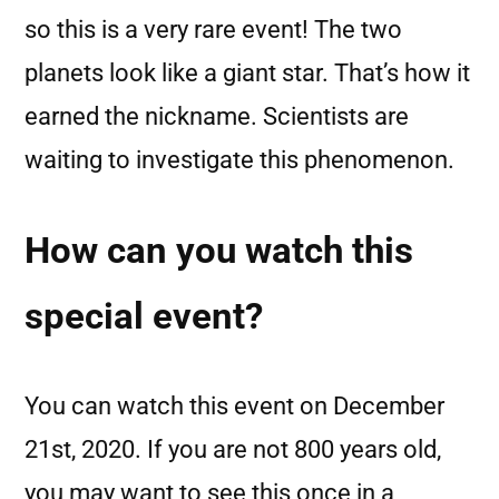
so this is a very rare event! The two
planets look like a giant star. That’s how it
earned the nickname. Scientists are
waiting to investigate this phenomenon.
How can you watch this
special event?
You can watch this event on December
21st, 2020. If you are not 800 years old,
you may want to see this once in a