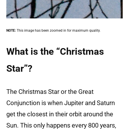
NOTE:
This image has been zoomed in for maximum quality.
What is the “Christmas
Star”?
The Christmas Star or the Great
Conjunction is when Jupiter and Saturn
get the closest in their orbit around the
Sun. This only happens every 800 years,