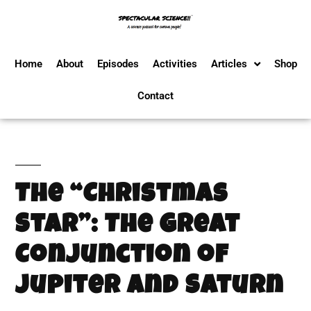
Home
About
Episodes
Activities
Articles
Shop
Contact
The “Christmas
Star”: The Great
Conjunction of
Jupiter and Saturn