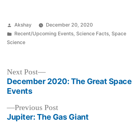
Akshay
December 20, 2020
Recent/Upcoming Events
,
Science Facts
,
Space
Science
Next Post
December 2020: The Great Space
Events
Previous Post
Jupiter: The Gas Giant