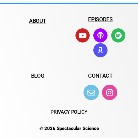
EPISODES
ABOUT
BLOG
CONTACT
PRIVACY POLICY
© 2026 Spectacular Science