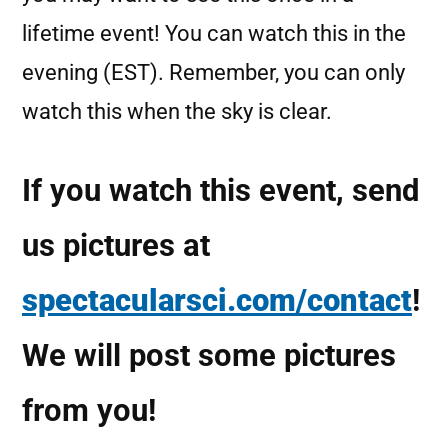
lifetime event! You can watch this in the
evening (EST). Remember, you can only
watch this when the sky is clear.
If you watch this event, send
us pictures at
spectacularsci.com/contact
!
We will post some pictures
from you!