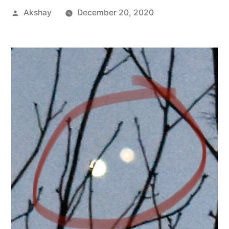
Akshay
December 20, 2020