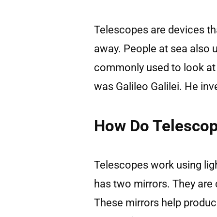
Telescopes are devices tha
away. People at sea also 
commonly used to look at 
was Galileo Galilei. He in
How Do Telesco
Telescopes work using ligh
has two mirrors. They are
These mirrors help produce