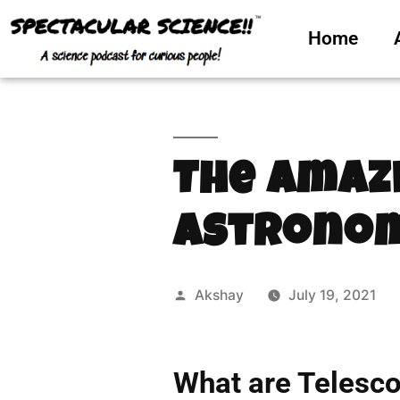
Home
The Amaz
Astronom
Akshay
July 19, 2021
What are Telesc