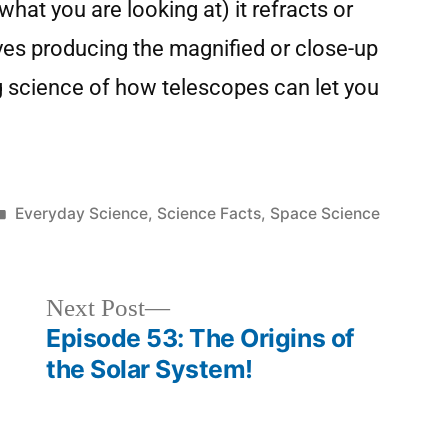
hat you are looking at) it refracts or
eyes producing the magnified or close-up
g science of how telescopes can let you
Everyday Science
,
Science Facts
,
Space Science
Next Post
Episode 53: The Origins of
the Solar System!