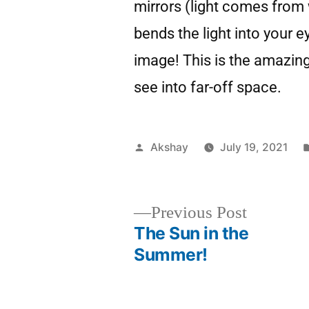
mirrors (light comes from w
bends the light into your 
image! This is the amazin
see into far-off space.
Akshay
July 19, 2021
Previous Post
The Sun in the
Summer!