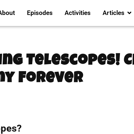
About
Episodes
Activities
Articles
ing Telescopes! 
y Forever
opes?