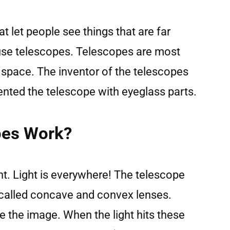
t let people see things that are far
use telescopes. Telescopes are most
space. The inventor of the telescopes
vented the telescope with eyeglass parts.
pes Work?
t. Light is everywhere! The telescope
 called concave and convex lenses.
 the image. When the light hits these