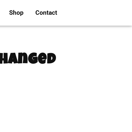
Shop
Contact
Changed