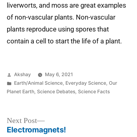
liverworts, and moss are great examples
of non-vascular plants. Non-vascular
plants reproduce using spores that
contain a cell to start the life of a plant.
Akshay
May 6, 2021
Earth/Animal Science
,
Everyday Science
,
Our
Planet Earth
,
Science Debates
,
Science Facts
Next Post
Electromagnets!