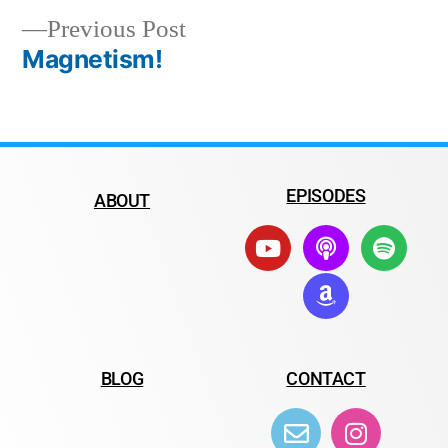
Previous Post
Magnetism!
EPISODES
ABOUT
BLOG
CONTACT