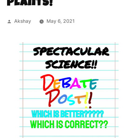
Plants!
Akshay
May 6, 2021