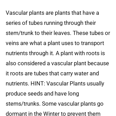
Vascular plants are plants that have a
series of tubes running through their
stem/trunk to their leaves. These tubes or
veins are what a plant uses to transport
nutrients through it. A plant with roots is
also considered a vascular plant because
it roots are tubes that carry water and
nutrients. HINT: Vascular Plants usually
produce seeds and have long
stems/trunks. Some vascular plants go
dormant in the Winter to prevent them