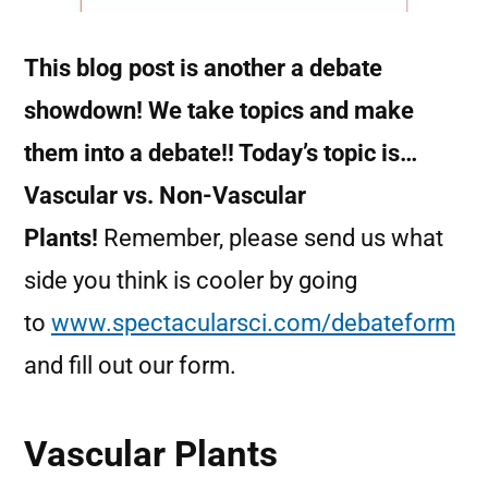
This blog post is another a debate
showdown! We take topics and make
them into a debate!! Today’s topic is…
Vascular vs. Non-Vascular
Plants!
Remember, please send us what
side you think is cooler by going
to
www.spectacularsci.com/debateform
and fill out our form.
Vascular Plants