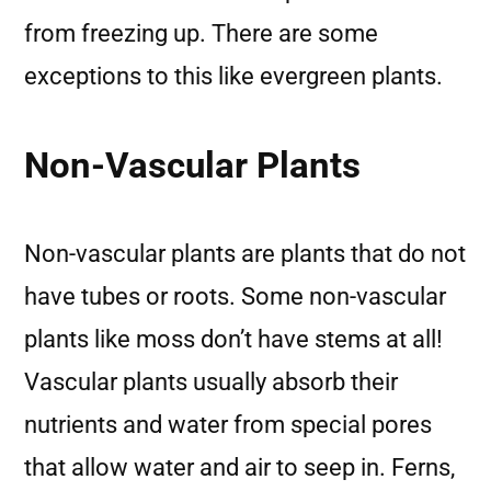
from freezing up. There are some
exceptions to this like evergreen plants.
Non-Vascular Plants
Non-vascular plants are plants that do not
have tubes or roots. Some non-vascular
plants like moss don’t have stems at all!
Vascular plants usually absorb their
nutrients and water from special pores
that allow water and air to seep in. Ferns,