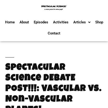
Home
About
Episodes
Activities
Articles
Shop
Contact
Spectacular
Science DEBATE
POST!!!: Vascular vs.
Non-Vascular