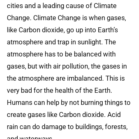
cities and a leading cause of Climate
Change. Climate Change is when gases,
like Carbon dioxide, go up into Earth’s
atmosphere and trap in sunlight. The
atmosphere has to be balanced with
gases, but with air pollution, the gases in
the atmosphere are imbalanced. This is
very bad for the health of the Earth.
Humans can help by not burning things to
create gases like Carbon dioxide. Acid
rain can do damage to buildings, forests,
and waterways.