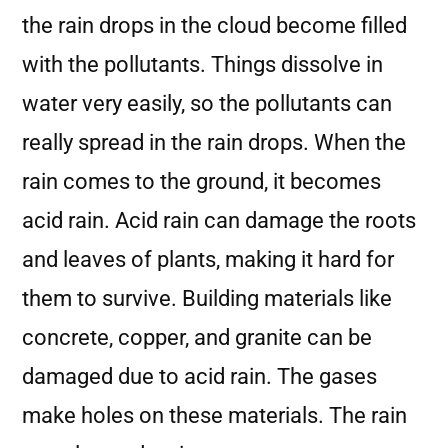
the rain drops in the cloud become filled
with the pollutants. Things dissolve in
water very easily, so the pollutants can
really spread in the rain drops. When the
rain comes to the ground, it becomes
acid rain. Acid rain can damage the roots
and leaves of plants, making it hard for
them to survive. Building materials like
concrete, copper, and granite can be
damaged due to acid rain. The gases
make holes on these materials. The rain