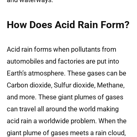
How Does Acid Rain Form?
Acid rain forms when pollutants from
automobiles and factories are put into
Earth’s atmosphere. These gases can be
Carbon dioxide, Sulfur dioxide, Methane,
and more. These giant plumes of gases
can travel all around the world making
acid rain a worldwide problem. When the
giant plume of gases meets a rain cloud,