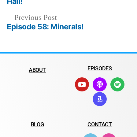
Hail!
Previous Post
Episode 58: Minerals!
EPISODES
ABOUT
BLOG
CONTACT