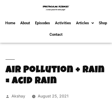
Home
About
Episodes
Activities
Articles
Shop
Contact
Air Pollution + Rain
= Acid Rain
Akshay
August 25, 2021