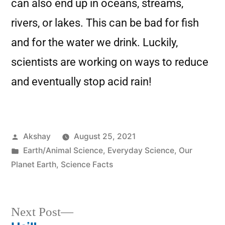
can also end up in oceans, streams,
rivers, or lakes. This can be bad for fish
and for the water we drink. Luckily,
scientists are working on ways to reduce
and eventually stop acid rain!
Akshay
August 25, 2021
Earth/Animal Science
,
Everyday Science
,
Our
Planet Earth
,
Science Facts
Next Post