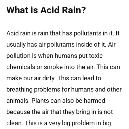
What is Acid Rain?
Acid rain is rain that has pollutants in it. It
usually has air pollutants inside of it. Air
pollution is when humans put toxic
chemicals or smoke into the air. This can
make our air dirty. This can lead to
breathing problems for humans and other
animals. Plants can also be harmed
because the air that they bring in is not
clean. This is a very big problem in big