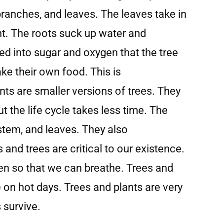
 branches, and leaves. The leaves take in
ht. The roots suck up water and
ned into sugar and oxygen that the tree
ke their own food. This is
nts are smaller versions of trees. They
t the life cycle takes less time. The
 stem, and leaves. They also
and trees are critical to our existence.
en so that we can breathe. Trees and
on hot days. Trees and plants are very
s survive.