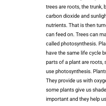
trees are roots, the trunk,
carbon dioxide and sunlig
nutrients. That is then tur
can feed on. Trees can ma
called photosynthesis. Pla
have the same life cycle bu
parts of a plant are roots,
use photosynthesis. Plants 
They provide us with oxyg
some plants give us shade 
important and they help u