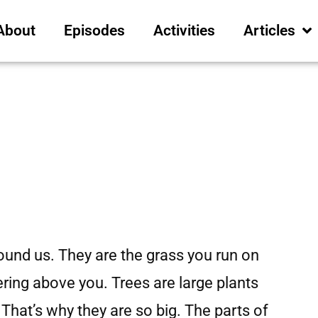
About
Episodes
Activities
Articles
round us. They are the grass you run on
ering above you. Trees are large plants
. That’s why they are so big. The parts of