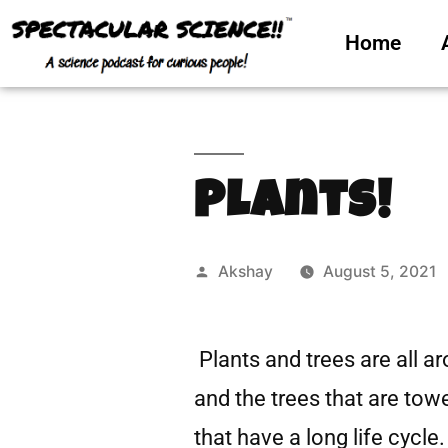
Home
Plants!
Akshay
August 5, 2021
Plants and trees are all a
and the trees that are tow
that have a long life cycle