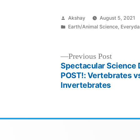
Akshay
August 5, 2021
Earth/Animal Science
,
Everyda
Previous Post
Spectacular Science
POST!: Vertebrates v
Invertebrates