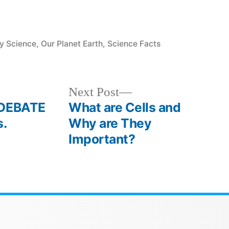
y Science
,
Our Planet Earth
,
Science Facts
Next Post
 DEBATE
What are Cells and
s.
Why are They
Important?