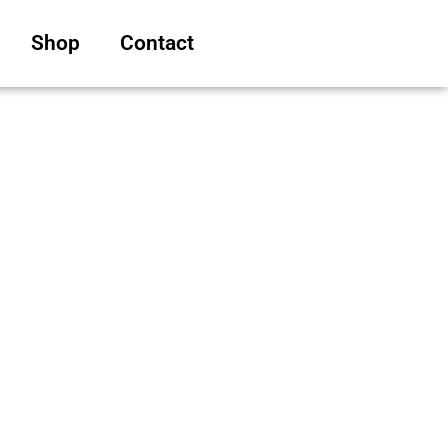
Shop
Contact