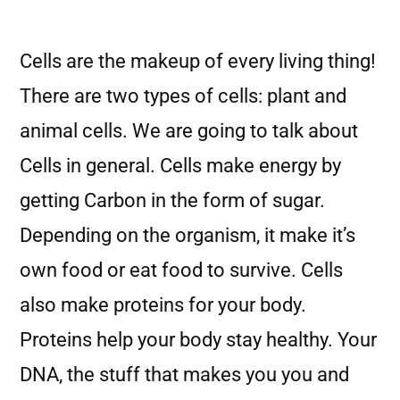
Cells are the makeup of every living thing!
There are two types of cells: plant and
animal cells. We are going to talk about
Cells in general. Cells make energy by
getting Carbon in the form of sugar.
Depending on the organism, it make it’s
own food or eat food to survive. Cells
also make proteins for your body.
Proteins help your body stay healthy. Your
DNA, the stuff that makes you you and