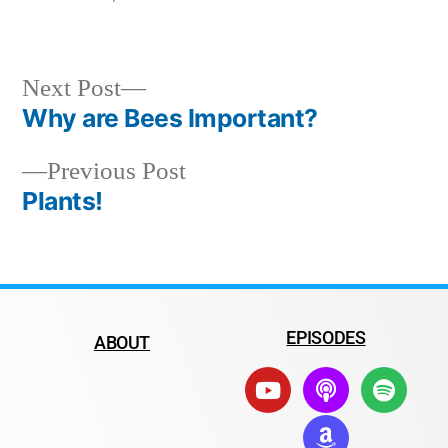
Next Post
Why are Bees Important?
Previous Post
Plants!
EPISODES
ABOUT