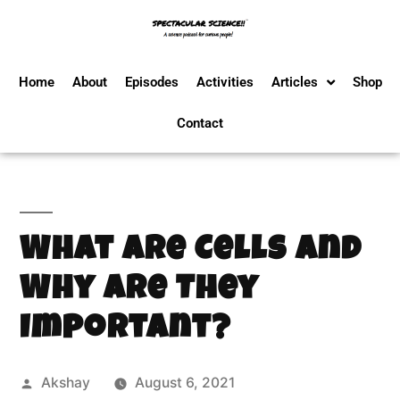
Home
About
Episodes
Activities
Articles
Shop
Contact
What are Cells and
Why are They
Important?
Akshay
August 6, 2021