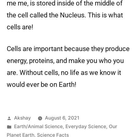
me me, is stored inside of the middle of
the cell called the Nucleus. This is what
cells are!
Cells are important because they produce
energy, proteins, and make you who you
are. Without cells, no life as we know it
would ever be on Earth!
Akshay
August 6, 2021
Earth/Animal Science
,
Everyday Science
,
Our
Planet Earth
,
Science Facts