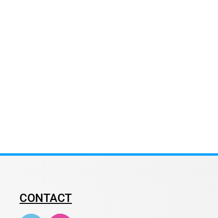
CONTACT