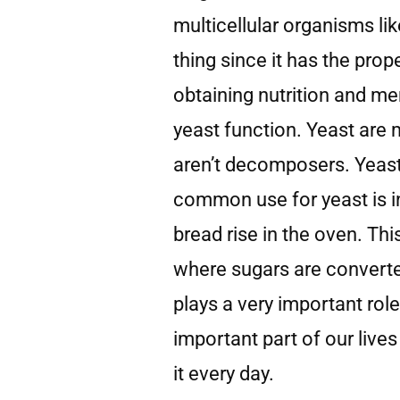
multicellular organisms lik
thing since it has the prop
obtaining nutrition and m
yeast function. Yeast are
aren’t decomposers. Yeast
common use for yeast is i
bread rise in the oven. Thi
where sugars are converte
plays a very important role
important part of our liv
it every day.