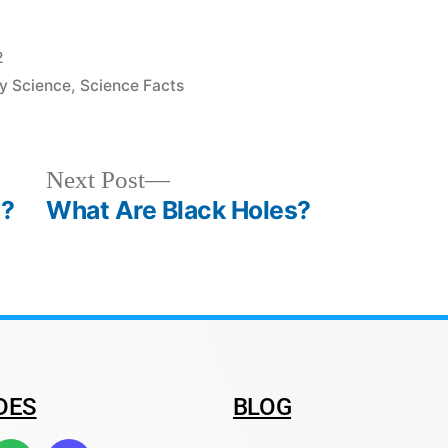
2
y Science
,
Science Facts
Next Post
n?
What Are Black Holes?
DES
BLOG