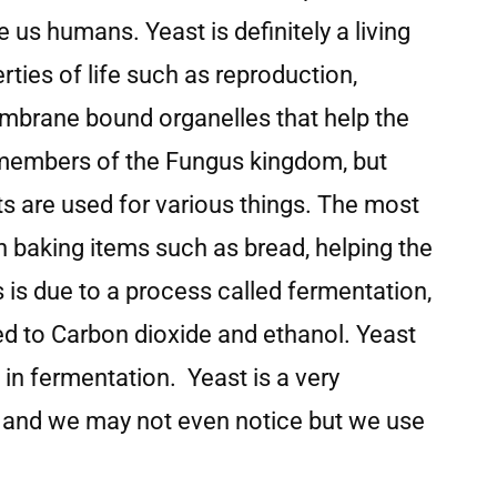
e us humans. Yeast is definitely a living
erties of life such as reproduction,
embrane bound organelles that help the
 members of the Fungus kingdom, but
s are used for various things. The most
n baking items such as bread, helping the
s is due to a process called fermentation,
d to Carbon dioxide and ethanol. Yeast
 in fermentation. Yeast is a very
es and we may not even notice but we use