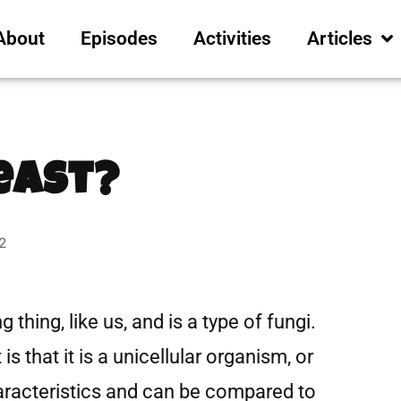
About
Episodes
Activities
Articles
east?
2
g thing, like us, and is a type of fungi.
s that it is a unicellular organism, or
characteristics and can be compared to