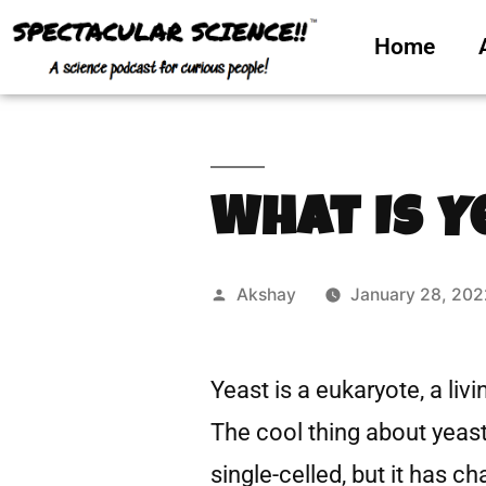
Home
What Is Y
Akshay
January 28, 202
Yeast is a eukaryote, a livin
The cool thing about yeast i
single-celled, but it has 