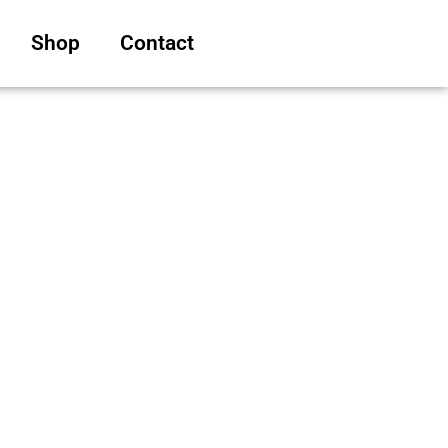
Shop
Contact