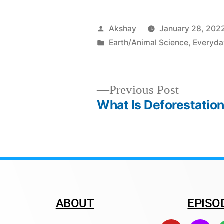
Akshay
January 28, 202
Earth/Animal Science
,
Everyda
Previous Post
What Is Deforestatio
ABOUT
EPISO