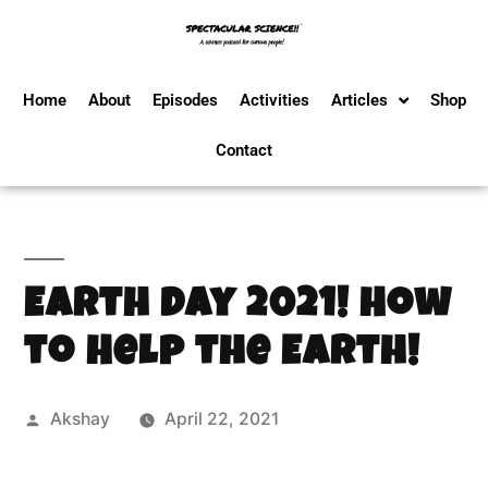
Home
About
Episodes
Activities
Articles
Shop
Contact
Earth Day 2021! How
to Help the Earth!
Akshay
April 22, 2021