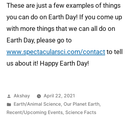
These are just a few examples of things
you can do on Earth Day! If you come up
with more things that we can all do on
Earth Day, please go to
www.spectacularsci.com/contact
to tell
us about it! Happy Earth Day!
Akshay
April 22, 2021
Earth/Animal Science
,
Our Planet Earth
,
Recent/Upcoming Events
,
Science Facts