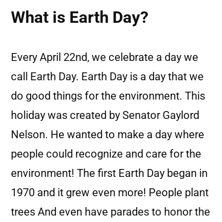
What is Earth Day?
Every April 22nd, we celebrate a day we
call Earth Day. Earth Day is a day that we
do good things for the environment. This
holiday was created by Senator Gaylord
Nelson. He wanted to make a day where
people could recognize and care for the
environment! The first Earth Day began in
1970 and it grew even more! People plant
trees And even have parades to honor the