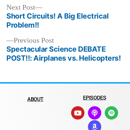
Next Post
Short Circuits! A Big Electrical
Problem!!
Previous Post
Spectacular Science DEBATE
POST!!: Airplanes vs. Helicopters!
EPISODES
ABOUT