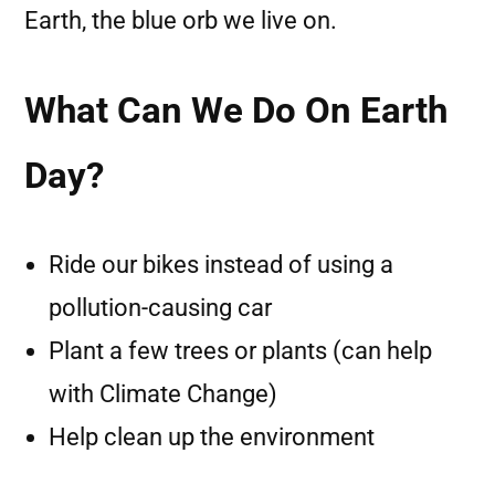
Earth, the blue orb we live on.
What Can We Do On Earth
Day?
Ride our bikes instead of using a
pollution-causing car
Plant a few trees or plants (can help
with Climate Change)
Help clean up the environment