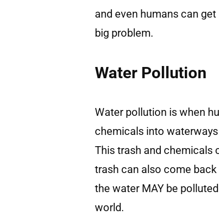
and even humans can get af
big problem.
Water Pollution
Water pollution is when h
chemicals into waterways l
This trash and chemicals c
trash can also come back
the water MAY be polluted!
world.