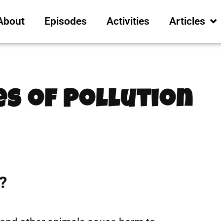
About
Episodes
Activities
Articles
es of Pollution
1
?