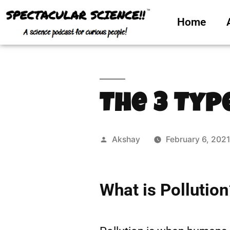
Home
The 3 Typ
Akshay
February 6, 202
What is Pollution