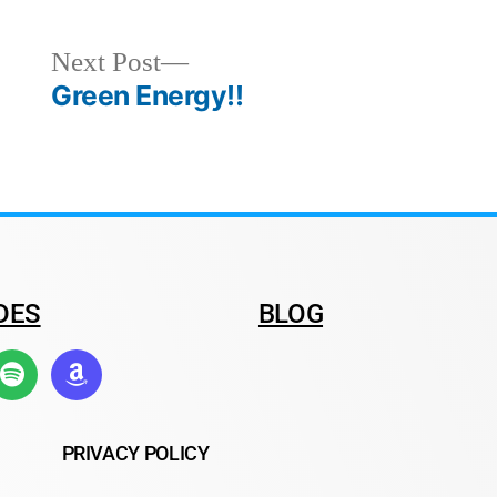
Next Post
Green Energy!!
DES
BLOG
PRIVACY POLICY