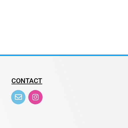
CONTACT