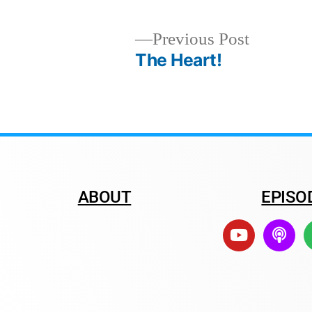
Previous Post
The Heart!
ABOUT
EPISO