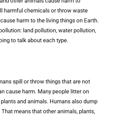
 and other animals cause harm to
ll harmful chemicals or throw waste
cause harm to the living things on Earth.
ollution: land pollution, water pollution,
oing to talk about each type.
ans spill or throw things that are not
can cause harm. Many people litter on
o plants and animals. Humans also dump
 That means that other animals, plants,