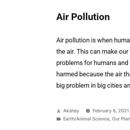
Air Pollution
Air pollution is when hum
the air. This can make our 
problems for humans and o
harmed because the air that
big problem in big cities 
Akshay
February 6, 2021
Earth/Animal Science
,
Our Plan