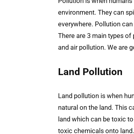
Pollution is when humans
environment. They can spi
everywhere. Pollution can 
There are 3 main types of p
and air pollution. We are g
Land Pollution
Land pollution is when hum
natural on the land. This 
land which can be toxic t
toxic chemicals onto land.