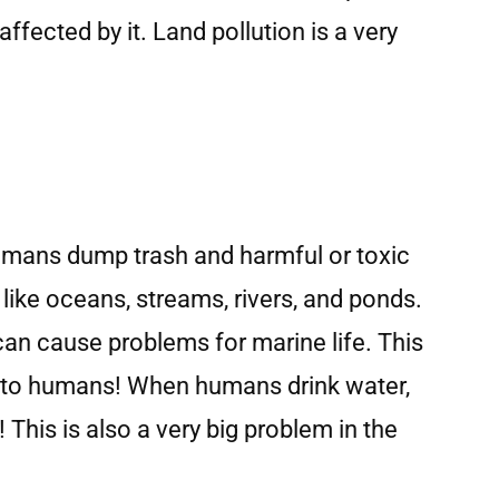
fected by it. Land pollution is a very
umans dump trash and harmful or toxic
ike oceans, streams, rivers, and ponds.
an cause problems for marine life. This
 to humans! When humans drink water,
 This is also a very big problem in the