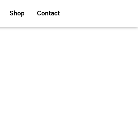
Shop
Contact