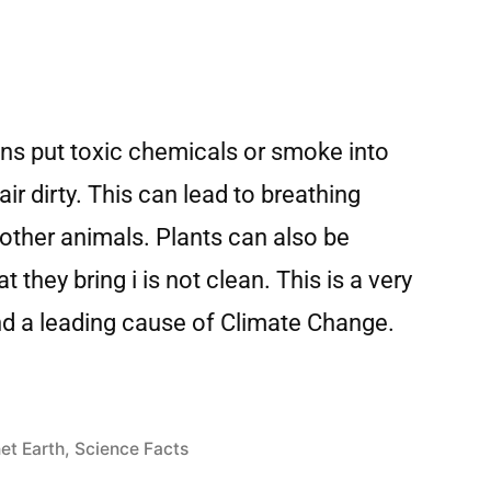
ans put toxic chemicals or smoke into
air dirty. This can lead to breathing
ther animals. Plants can also be
 they bring i is not clean. This is a very
and a leading cause of Climate Change.
et Earth
,
Science Facts