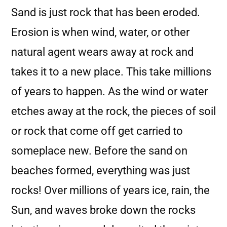
Sand is just rock that has been eroded.
Erosion is when wind, water, or other
natural agent wears away at rock and
takes it to a new place. This take millions
of years to happen. As the wind or water
etches away at the rock, the pieces of soil
or rock that come off get carried to
someplace new. Before the sand on
beaches formed, everything was just
rocks! Over millions of years ice, rain, the
Sun, and waves broke down the rocks