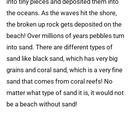
into tiny pieces and deposited them into
the oceans. As the waves hit the shore,
the broken up rock gets deposited on the
beach! Over millions of years pebbles turn
into sand. There are different types of
sand like black sand, which has very big
grains and coral sand, which is a very fine
sand that comes from coral reefs! No
matter what type of sand it is, it would not
be a beach without sand!