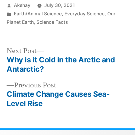
Akshay
July 30, 2021
Earth/Animal Science
,
Everyday Science
,
Our
Planet Earth
,
Science Facts
Next Post
Why is it Cold in the Arctic and
Antarctic?
Previous Post
Climate Change Causes Sea-
Level Rise