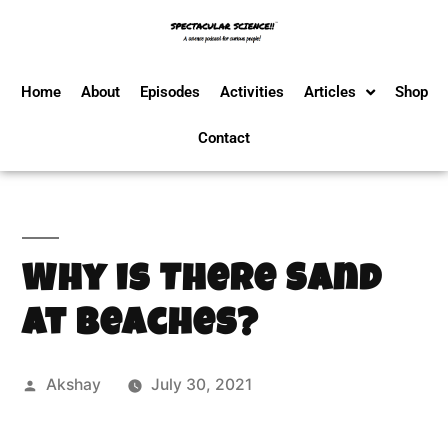
Home
About
Episodes
Activities
Articles
Shop
Contact
Why is There Sand
at Beaches?
Akshay
July 30, 2021