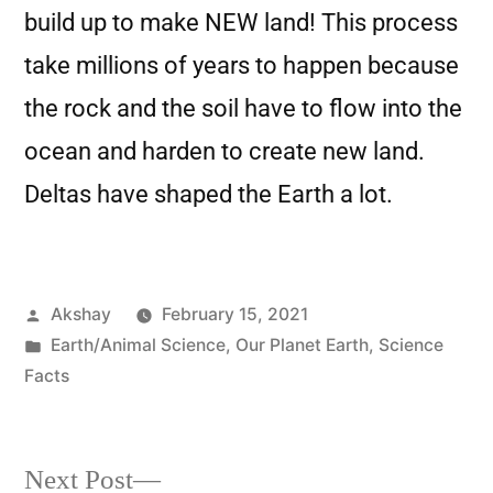
build up to make NEW land! This process
take millions of years to happen because
the rock and the soil have to flow into the
ocean and harden to create new land.
Deltas have shaped the Earth a lot.
Akshay
February 15, 2021
Earth/Animal Science
,
Our Planet Earth
,
Science
Facts
Next Post