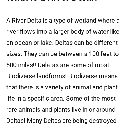
A River Delta is a type of wetland where a
river flows into a larger body of water like
an ocean or lake. Deltas can be different
sizes. They can be between a 100 feet to
500 miles!! Delatas are some of most
Biodiverse landforms! Biodiverse means
that there is a variety of animal and plant
life in a specific area. Some of the most
rare animals and plants live in or around
Deltas! Many Deltas are being destroyed