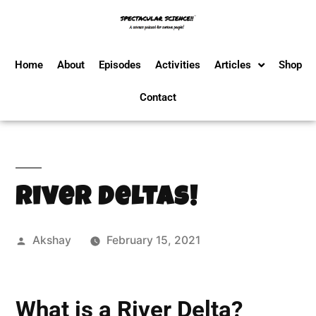
Home
About
Episodes
Activities
Articles
Shop
Contact
River Deltas!
Akshay
February 15, 2021
What is a River Delta?