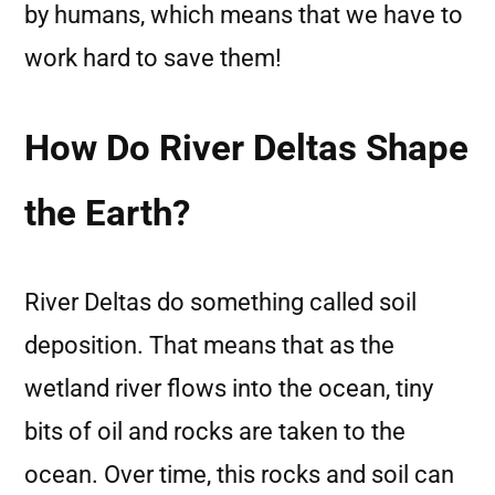
by humans, which means that we have to
work hard to save them!
How Do River Deltas Shape
the Earth?
River Deltas do something called soil
deposition. That means that as the
wetland river flows into the ocean, tiny
bits of oil and rocks are taken to the
ocean. Over time, this rocks and soil can