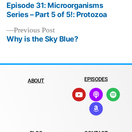
Episode 31: Microorganisms
Series – Part 5 of 5!: Protozoa
Previous Post
Why is the Sky Blue?
EPISODES
ABOUT