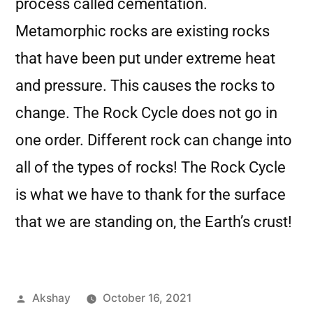
process called cementation.
Metamorphic rocks are existing rocks
that have been put under extreme heat
and pressure. This causes the rocks to
change. The Rock Cycle does not go in
one order. Different rock can change into
all of the types of rocks! The Rock Cycle
is what we have to thank for the surface
that we are standing on, the Earth’s crust!
Akshay
October 16, 2021