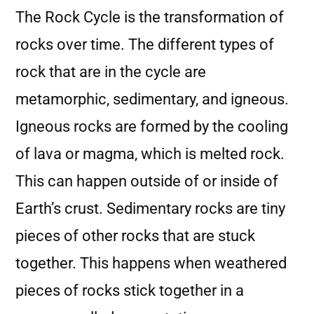
The Rock Cycle is the transformation of
rocks over time. The different types of
rock that are in the cycle are
metamorphic, sedimentary, and igneous.
Igneous rocks are formed by the cooling
of lava or magma, which is melted rock.
This can happen outside of or inside of
Earth’s crust. Sedimentary rocks are tiny
pieces of other rocks that are stuck
together. This happens when weathered
pieces of rocks stick together in a