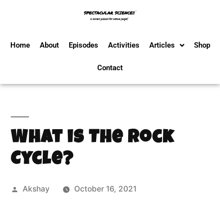
Home
About
Episodes
Activities
Articles
Shop
Contact
What is The Rock
Cycle?
Akshay
October 16, 2021