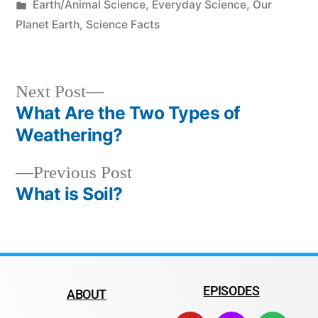
Earth/Animal Science
,
Everyday Science
,
Our
Planet Earth
,
Science Facts
Next Post
What Are the Two Types of
Weathering?
Previous Post
What is Soil?
EPISODES
ABOUT