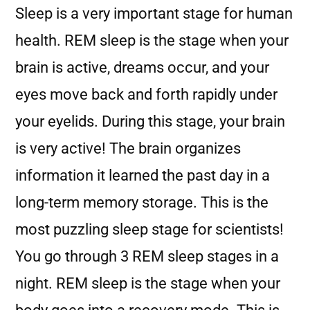
Sleep is a very important stage for human
health. REM sleep is the stage when your
brain is active, dreams occur, and your
eyes move back and forth rapidly under
your eyelids. During this stage, your brain
is very active! The brain organizes
information it learned the past day in a
long-term memory storage. This is the
most puzzling sleep stage for scientists!
You go through 3 REM sleep stages in a
night. REM sleep is the stage when your