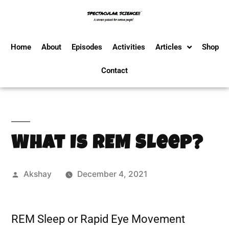
Home
About
Episodes
Activities
Articles
Shop
Contact
What Is REM Sleep?
Akshay
December 4, 2021
REM Sleep or Rapid Eye Movement