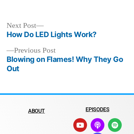
Next Post
How Do LED Lights Work?
Previous Post
Blowing on Flames! Why They Go
Out
EPISODES
ABOUT