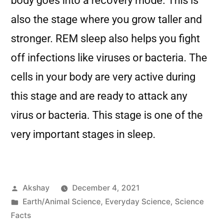
body goes into a recovery mode. This is
also the stage where you grow taller and
stronger. REM sleep also helps you fight
off infections like viruses or bacteria. The
cells in your body are very active during
this stage and are ready to attack any
virus or bacteria. This stage is one of the
very important stages in sleep.
Akshay
December 4, 2021
Earth/Animal Science
,
Everyday Science
,
Science
Facts