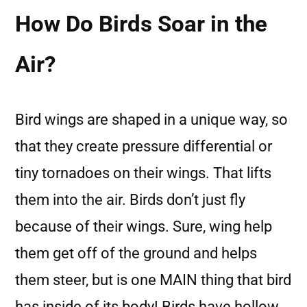
How Do Birds Soar in the
Air?
Bird wings are shaped in a unique way, so
that they create pressure differential or
tiny tornadoes on their wings. That lifts
them into the air. Birds don’t just fly
because of their wings. Sure, wing help
them get off of the ground and helps
them steer, but is one MAIN thing that bird
has inside of its body! Birds have hollow