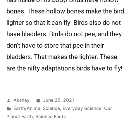
bones. These hollow bones make the bird
lighter so that it can fly! Birds also do not
have bladders. Birds do not pee, and they
don’t have to store that pee in their
bladders. That makes the lighter. These
are the nifty adaptations birds have to fly!
Akshay
June 25, 2021
Earth/Animal Science
,
Everyday Science
,
Our
Planet Earth
,
Science Facts