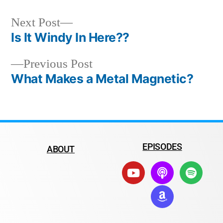
Next Post
Is It Windy In Here??
Previous Post
What Makes a Metal Magnetic?
EPISODES
ABOUT