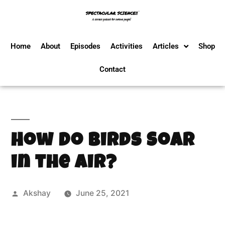
Home
About
Episodes
Activities
Articles
Shop
Contact
How Do Birds Soar
in the Air?
Akshay
June 25, 2021