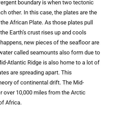
ivergent boundary is when two tectonic
h other. In this case, the plates are the
he African Plate. As those plates pull
he Earth’s crust rises up and cools
 happens, new pieces of the seafloor are
water called seamounts also form due to
-Atlantic Ridge is also home to a lot of
tes are spreading apart. This
eory of continental drift. The Mid-
or over 10,000 miles from the Arctic
of Africa.