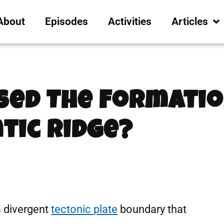
About
Episodes
Activities
Articles
sed The Formatio
tic Ridge?
a divergent
tectonic plate
boundary that