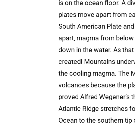
is on the ocean floor. A d
plates move apart from eac
South American Plate and t
apart, magma from below t
down in the water. As that
created! Mountains under
the cooling magma. The Mid
volcanoes because the pla
proved Alfred Wegener’s th
Atlantic Ridge stretches f
Ocean to the southern tip 