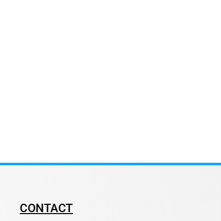
CONTACT