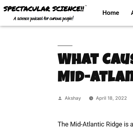
Home
What Cau
Mid-Atlan
Akshay
April 18, 2022
The Mid-Atlantic Ridge is 