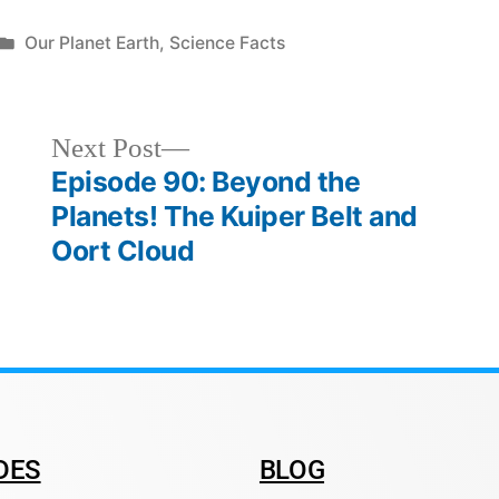
Our Planet Earth
,
Science Facts
Next Post
Episode 90: Beyond the
Planets! The Kuiper Belt and
Oort Cloud
DES
BLOG