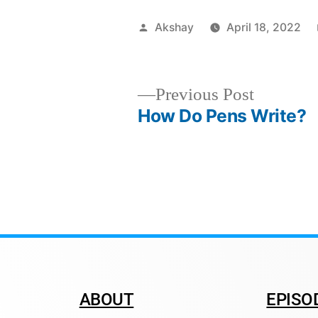
Akshay
April 18, 2022
Previous Post
How Do Pens Write?
ABOUT
EPISO