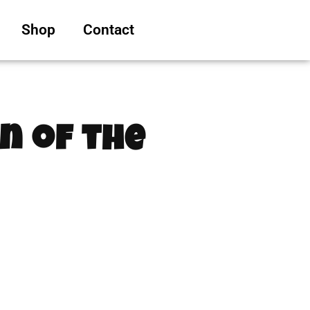
Shop
Contact
n of the