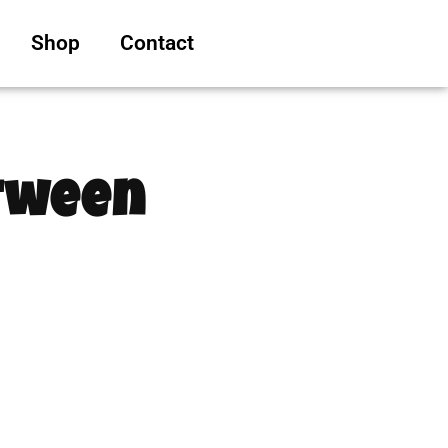
Shop
Contact
etween