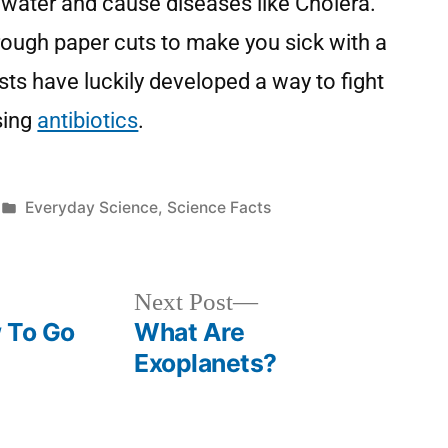
water and cause diseases like Cholera.
rough paper cuts to make you sick with a
ists have luckily developed a way to fight
sing
antibiotics
.
Everyday Science
,
Science Facts
Next Post
 To Go
What Are
Exoplanets?