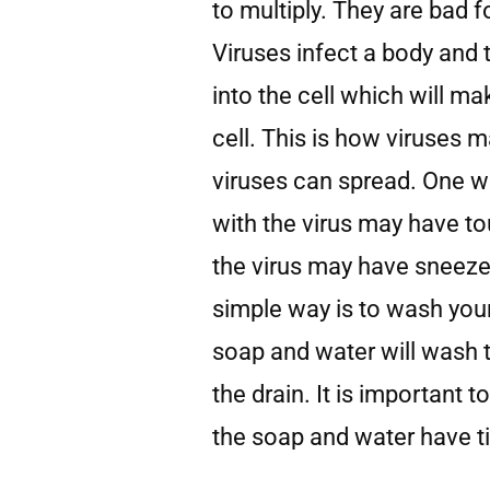
to multiply. They are bad f
Viruses infect a body and t
into the cell which will ma
cell. This is how viruses 
viruses can spread. One w
with the virus may have to
the virus may have sneeze
simple way is to wash you
soap and water will wash 
the drain. It is important
the soap and water have ti