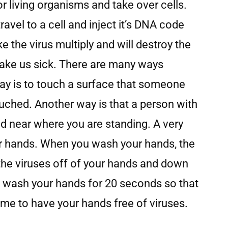
or living organisms and take over cells.
ravel to a cell and inject it’s DNA code
ke the virus multiply and will destroy the
make us sick. There are many ways
ay is to touch a surface that someone
uched. Another way is that a person with
d near where you are standing. A very
r hands. When you wash your hands, the
the viruses off of your hands and down
 to wash your hands for 20 seconds so that
me to have your hands free of viruses.