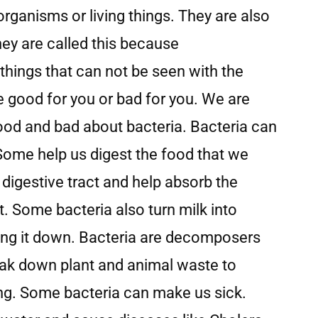
organisms or living things. They are also
ey are called this because
things that can not be seen with the
e good for you or bad for you. We are
good and bad about bacteria. Bacteria can
 Some help us digest the food that we
r digestive tract and help absorb the
. Some bacteria also turn milk into
ing it down. Bacteria are decomposers
ak down plant and animal waste to
ing. Some bacteria can make us sick.