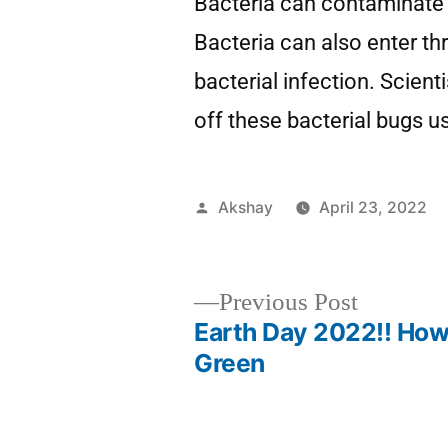
Bacteria can contaminate 
Bacteria can also enter th
bacterial infection. Scient
off these bacterial bugs u
Akshay
April 23, 2022
Previous Post
Earth Day 2022!! How
Green