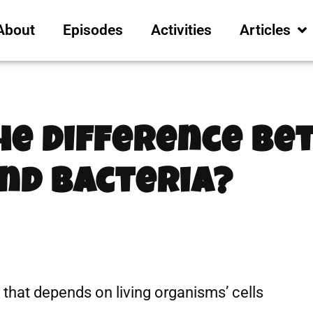
About
Episodes
Activities
Articles
The Difference B
nd Bacteria?
t that depends on living organisms’ cells