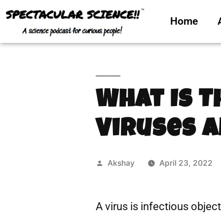
Home
What Is 
Viruses a
Akshay
April 23, 2022
A virus is infectious objec