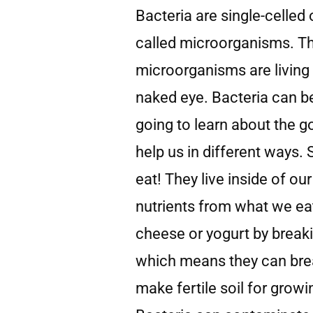
Bacteria are single-celled 
called microorganisms. Th
microorganisms are living 
naked eye. Bacteria can b
going to learn about the 
help us in different ways.
eat! They live inside of ou
nutrients from what we eat
cheese or yogurt by break
which means they can bre
make fertile soil for grow