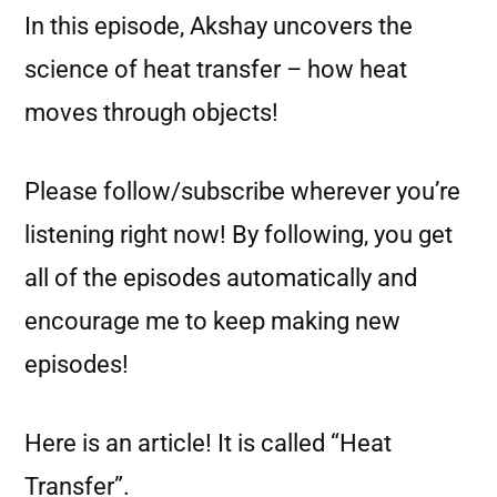
In this episode, Akshay uncovers the
science of heat transfer – how heat
moves through objects!
Please follow/subscribe wherever you’re
listening right now! By following, you get
all of the episodes automatically and
encourage me to keep making new
episodes!
Here is an article! It is called “Heat
Transfer”.