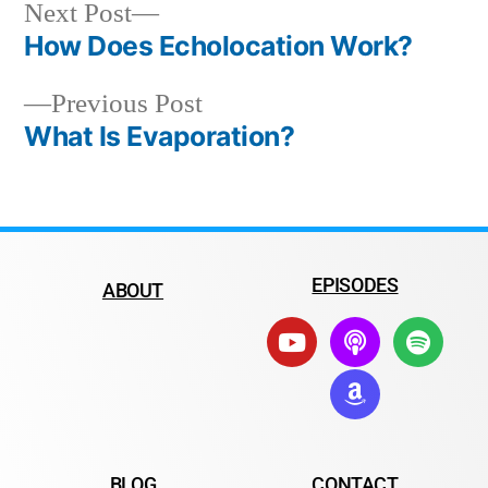
Next Post
How Does Echolocation Work?
Previous Post
What Is Evaporation?
EPISODES
ABOUT
BLOG
CONTACT