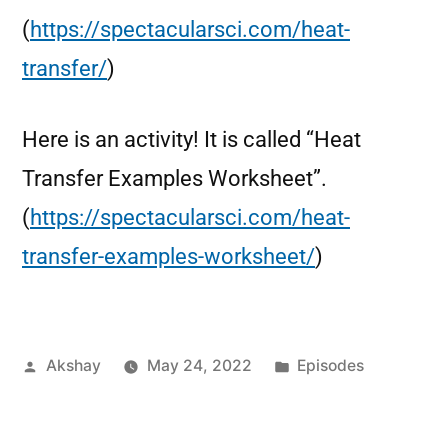
(
https://spectacularsci.com/heat-
transfer/
)
Here is an activity! It is called “Heat
Transfer Examples Worksheet”.
(
https://spectacularsci.com/heat-
transfer-examples-worksheet/
)
Akshay
May 24, 2022
Episodes