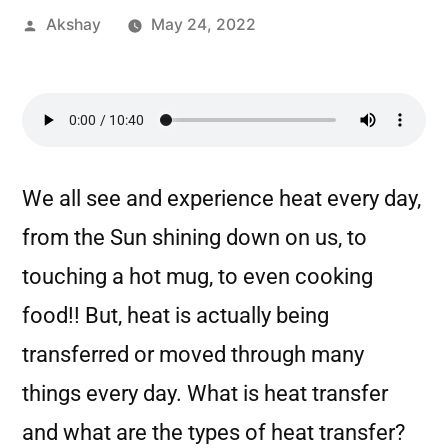
Akshay
May 24, 2022
We all see and experience heat every day,
from the Sun shining down on us, to
touching a hot mug, to even cooking
food!! But, heat is actually being
transferred or moved through many
things every day. What is heat transfer
and what are the types of heat transfer?