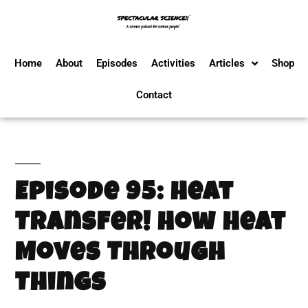
Home
About
Episodes
Activities
Articles
Shop
Contact
Episode 95: Heat
Transfer! How Heat
Moves Through
Things