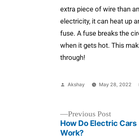
extra piece of wire than a
electricity, it can heat up 
fuse. A fuse breaks the ci
when it gets hot. This make
through!
Akshay
May 28, 2022
Previous Post
How Do Electric Cars
Work?