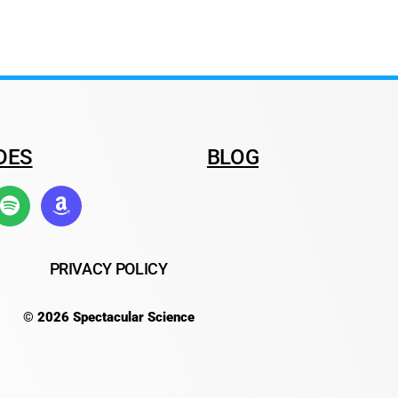
DES
BLOG
PRIVACY POLICY
© 2026 Spectacular Science