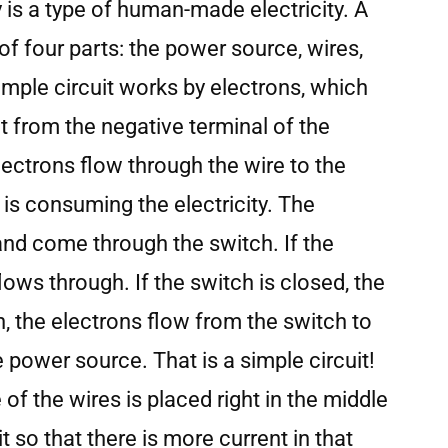
y is a type of human-made electricity. A
of four parts: the power source, wires,
simple circuit works by electrons, which
it from the negative terminal of the
ectrons flow through the wire to the
 is consuming the electricity. The
and come through the switch. If the
lows through. If the switch is closed, the
, the electrons flow from the switch to
e power source. That is a simple circuit!
 of the wires is placed right in the middle
it so that there is more current in that