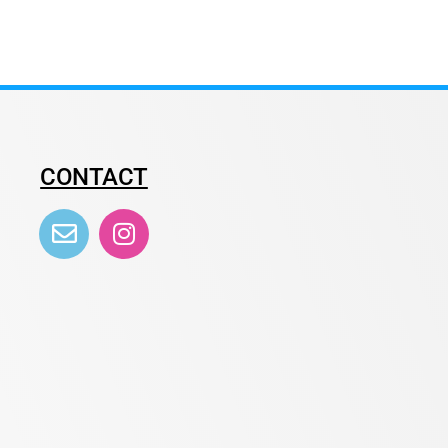
CONTACT