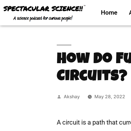
Home
How Do F
Circuits?
Akshay
May 28, 2022
A circuit is a path that cur