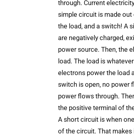
through. Current electricit
simple circuit is made out 
the load, and a switch! A 
are negatively charged, ex
power source. Then, the el
load. The load is whatever
electrons power the load 
switch is open, no power f
power flows through. Then
the positive terminal of th
A short circuit is when one
of the circuit. That makes 