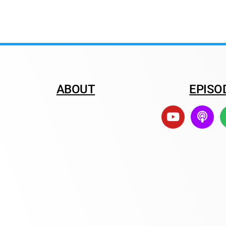
ABOUT
EPISO