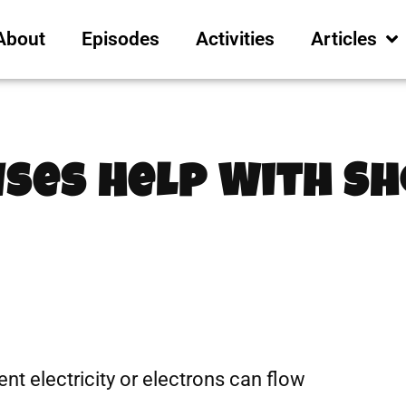
About
Episodes
Activities
Articles
uses Help With S
rent electricity or electrons can flow