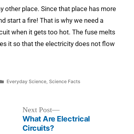
ny other place. Since that place has more
and start a fire! That is why we need a
rcuit when it gets too hot. The fuse melts
s it so that the electricity does not flow
Everyday Science
,
Science Facts
Next Post
What Are Electrical
Circuits?