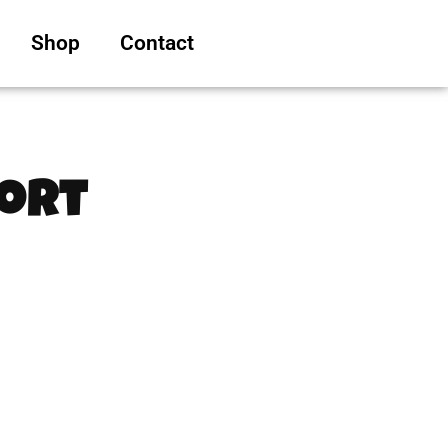
Shop
Contact
hort