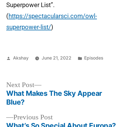
Superpower List”.
(
https://spectacularsci.com/owl-
superpower-list/
)
Akshay
June 21, 2022
Episodes
Next Post
What Makes The Sky Appear
Blue?
Previous Post
What’s So Special About Europa?