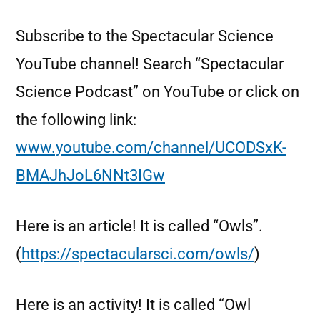
Subscribe to the Spectacular Science
YouTube channel! Search “Spectacular
Science Podcast” on YouTube or click on
the following link:
www.youtube.com/channel/UCODSxK-
BMAJhJoL6NNt3IGw
Here is an article! It is called “Owls”.
(
https://spectacularsci.com/owls/
)
Here is an activity! It is called “Owl