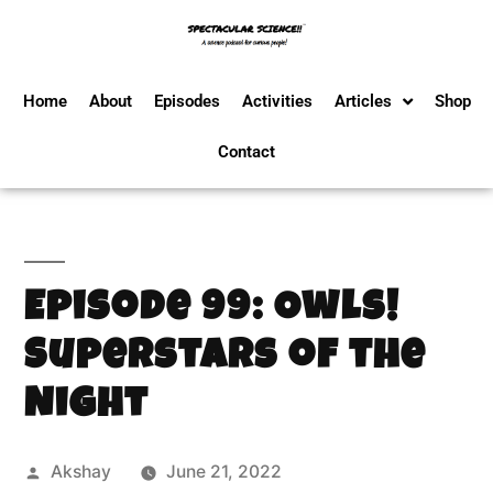
Home
About
Episodes
Activities
Articles
Shop
Contact
Episode 99: Owls!
Superstars of the
Night
Akshay
June 21, 2022