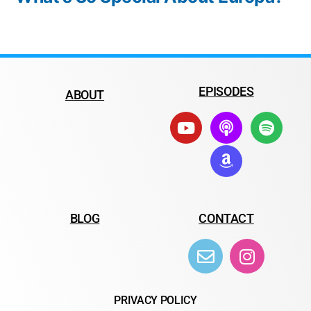
EPISODES
ABOUT
BLOG
CONTACT
PRIVACY POLICY