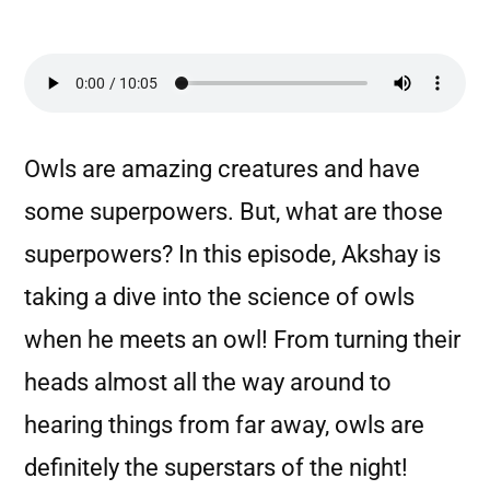
Owls are amazing creatures and have
some superpowers. But, what are those
superpowers? In this episode, Akshay is
taking a dive into the science of owls
when he meets an owl! From turning their
heads almost all the way around to
hearing things from far away, owls are
definitely the superstars of the night!