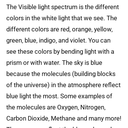
The Visible light spectrum is the different
colors in the white light that we see. The
different colors are red, orange, yellow,
green, blue, indigo, and violet. You can
see these colors by bending light with a
prism or with water. The sky is blue
because the molecules (building blocks
of the universe) in the atmosphere reflect
blue light the most. Some examples of
the molecules are Oxygen, Nitrogen,
Carbon Dioxide, Methane and many more!