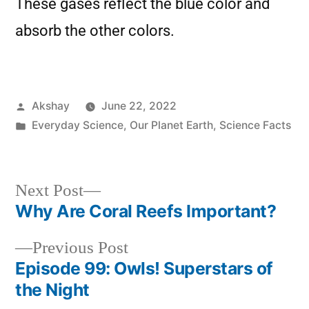
These gases reflect the blue color and
absorb the other colors.
Akshay
June 22, 2022
Everyday Science
,
Our Planet Earth
,
Science Facts
Next Post
Why Are Coral Reefs Important?
Previous Post
Episode 99: Owls! Superstars of
the Night