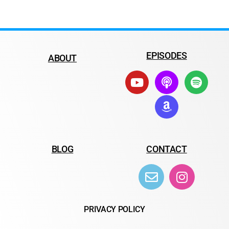
EPISODES
ABOUT
BLOG
CONTACT
PRIVACY POLICY