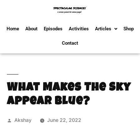
Home
About
Episodes
Activities
Articles
Shop
Contact
What Makes The Sky
Appear Blue?
Akshay
June 22, 2022