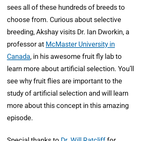
sees all of these hundreds of breeds to
choose from. Curious about selective
breeding, Akshay visits Dr. Ian Dworkin, a
professor at
McMaster University in
Canada
, in his awesome fruit fly lab to
learn more about artificial selection. You’ll
see why fruit flies are important to the
study of artificial selection and will learn
more about this concept in this amazing
episode.
Special thanks to
Dr. Will Ratcliff
for