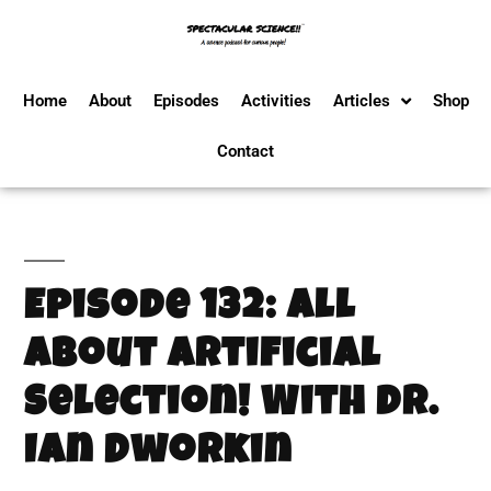
Home
About
Episodes
Activities
Articles
Shop
Contact
Episode 132: All
About Artificial
Selection! With Dr.
Ian Dworkin