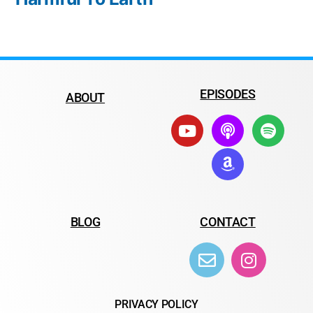
EPISODES
ABOUT
BLOG
CONTACT
PRIVACY POLICY