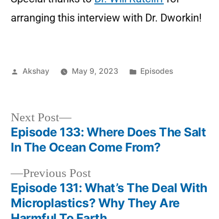
arranging this interview with Dr. Dworkin!
Akshay
May 9, 2023
Episodes
Next Post
Episode 133: Where Does The Salt
In The Ocean Come From?
Previous Post
Episode 131: What’s The Deal With
Microplastics? Why They Are
Harmful To Earth