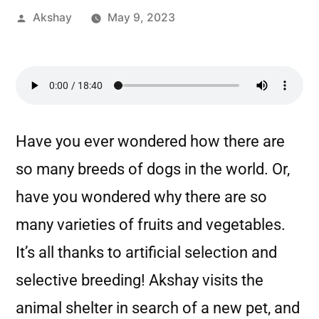
Akshay
May 9, 2023
Have you ever wondered how there are
so many breeds of dogs in the world. Or,
have you wondered why there are so
many varieties of fruits and vegetables.
It’s all thanks to artificial selection and
selective breeding! Akshay visits the
animal shelter in search of a new pet, and